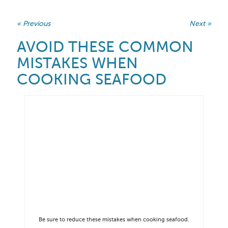
« Previous
Next »
AVOID THESE COMMON
MISTAKES WHEN
COOKING SEAFOOD
Be sure to reduce these mistakes when cooking seafood.