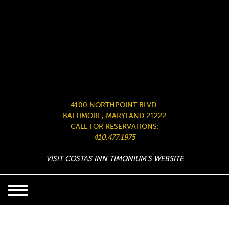
4100 NORTHPOINT BLVD.
BALTIMORE, MARYLAND 21222
CALL FOR RESERVATIONS:
410.477.1975
VISIT COSTAS INN TIMONIUM’S WEBSITE