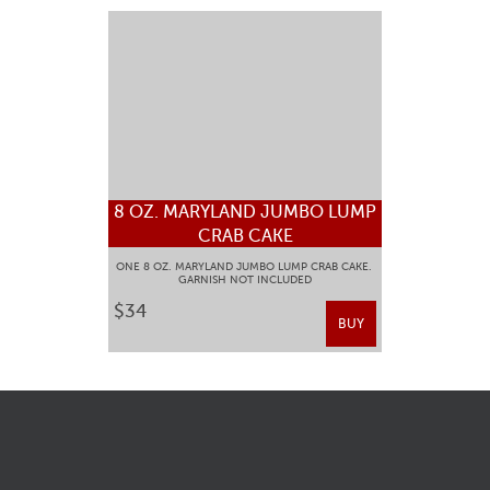
8 OZ. MARYLAND JUMBO LUMP
CRAB CAKE
ONE 8 OZ. MARYLAND JUMBO LUMP CRAB CAKE.
GARNISH NOT INCLUDED
$34
BUY