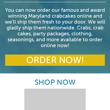
You can now order our famous and award
winning Maryland crabcakes online and
we'll ship them fresh to your door. We will
gladly ship them nationwide. Crabs, crab
cakes, party packages, clothing,
seasonings, and more available to order
online now!
ORDER NOW!
SHOP NOW