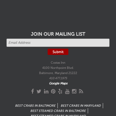
JOIN OUR MAILING LIST
Costas Inn
4100 Northpoint Blvd.
Baltimore, Maryland 21222
410.477.1975
Google Maps
BEST CRABS IN BALTIMORE
BEST CRABS IN MARYLAND
BEST STEAMED CRABS IN BALTIMORE
BEST STEAMED CRABS IN MARYLAND