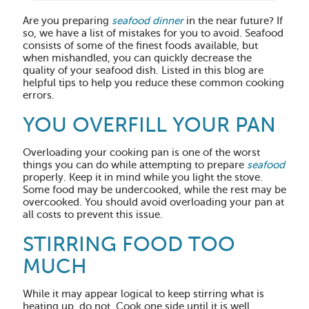
Are you preparing
seafood dinner
in the near future? If
so, we have a list of mistakes for you to avoid. Seafood
consists of some of the finest foods available, but
when mishandled, you can quickly decrease the
quality of your seafood dish. Listed in this blog are
helpful tips to help you reduce these common cooking
errors.
YOU OVERFILL YOUR PAN
Overloading your cooking pan is one of the worst
things you can do while attempting to prepare
seafood
properly. Keep it in mind while you light the stove.
Some food may be undercooked, while the rest may be
overcooked. You should avoid overloading your pan at
all costs to prevent this issue.
STIRRING FOOD TOO
MUCH
While it may appear logical to keep stirring what is
heating up, do not. Cook one side until it is well