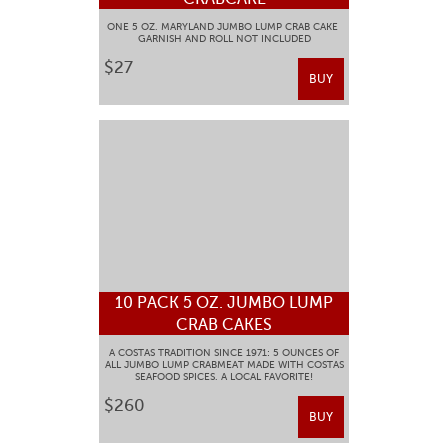
ONE 5 OZ. MARYLAND JUMBO LUMP CRAB CAKE
GARNISH AND ROLL NOT INCLUDED
$27
BUY
10 PACK 5 OZ. JUMBO LUMP
CRAB CAKES
A COSTAS TRADITION SINCE 1971: 5 OUNCES OF
ALL JUMBO LUMP CRABMEAT MADE WITH COSTAS
SEAFOOD SPICES. A LOCAL FAVORITE!
$260
BUY