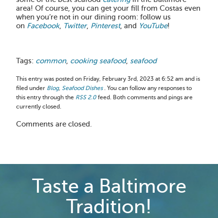
area! Of course, you can get your fill from Costas even
when you’re not in our dining room: follow us
on
Facebook
,
Twitter
,
Pinterest
, and
YouTube
!
Tags:
common
,
cooking seafood
,
seafood
This entry was posted on Friday, February 3rd, 2023 at 6:52 am and is
filed under
Blog
,
Seafood Dishes
. You can follow any responses to
this entry through the
RSS 2.0
feed. Both comments and pings are
currently closed.
Comments are closed.
Taste a Baltimore
Tradition!