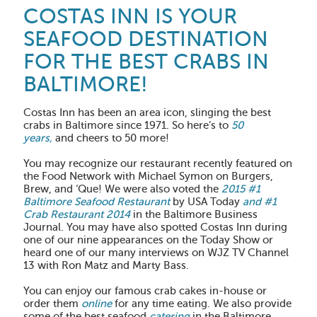
COSTAS INN IS YOUR
SEAFOOD DESTINATION
FOR THE BEST CRABS IN
BALTIMORE!
Costas Inn has been an area icon, slinging the best
crabs in Baltimore since 1971. So here’s to
50
years,
and cheers to 50 more!
You may recognize our restaurant recently featured on
the Food Network with Michael Symon on Burgers,
Brew, and ‘Que! We were also voted the
2015 #1
Baltimore Seafood Restaurant
by USA Today
and #1
Crab Restaurant 2014
in the Baltimore Business
Journal. You may have also spotted Costas Inn during
one of our nine appearances on the Today Show or
heard one of our many interviews on WJZ TV Channel
13 with Ron Matz and Marty Bass.
You can enjoy our famous crab cakes in-house or
order them
online
for any time eating. We also provide
some of the best seafood
catering
in the Baltimore