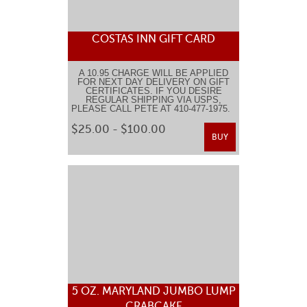
COSTAS INN GIFT CARD
A 10.95 CHARGE WILL BE APPLIED
FOR NEXT DAY DELIVERY ON GIFT
CERTIFICATES. IF YOU DESIRE
REGULAR SHIPPING VIA USPS,
PLEASE CALL PETE AT 410-477-1975.
$25.00 - $100.00
BUY
5 OZ. MARYLAND JUMBO LUMP
CRABCAKE