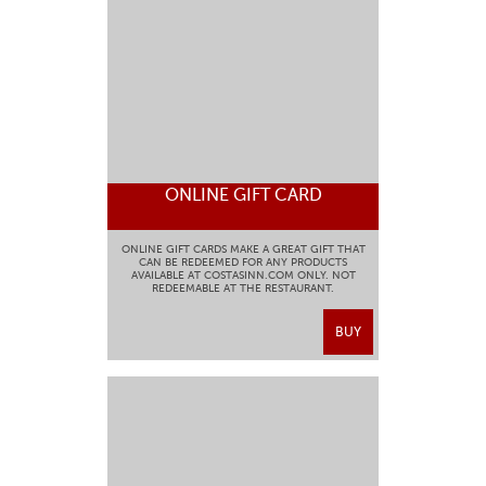
ONLINE GIFT CARD
ONLINE GIFT CARDS MAKE A GREAT GIFT THAT
CAN BE REDEEMED FOR ANY PRODUCTS
AVAILABLE AT COSTASINN.COM ONLY. NOT
REDEEMABLE AT THE RESTAURANT.
BUY