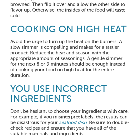
browned. Then flip it over and allow the other side to
flavor up. Otherwise, the insides of the food will taste
cold.
COOKING ON HIGH HEAT
Avoid the urge to turn up the heat on the burners. A
slow simmer is compelling and makes for a tastier
product. Reduce the heat and season with the
appropriate amount of seasonings. A gentle simmer
for the next 8 or 9 minutes should be enough instead
of cooking your food on high heat for the entire
duration.
YOU USE INCORRECT
INGREDIENTS
Don’t be hesitant to choose your ingredients with care.
For example, if you misinterpret labels, the results can
be disastrous for your
seafood dish
. Be sure to double-
check recipes and ensure that you have all of the
suitable materials and ingredients.