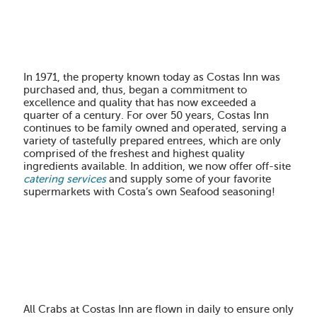
In 1971
, the property known today as Costas Inn was
purchased and, thus, began a commitment to
excellence and quality that has now exceeded a
quarter of a century. For
over 50 years
, Costas Inn
continues to be family owned and operated, serving a
variety of tastefully prepared entrees, which are only
comprised of the freshest and highest quality
ingredients available. In addition, we now offer off-site
catering services
and supply some of your favorite
supermarkets with Costa’s own Seafood seasoning!
All Crabs at Costas Inn are flown in daily to ensure only