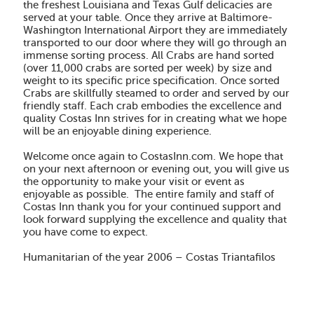
the freshest Louisiana and Texas Gulf delicacies are
served at your table. Once they arrive at Baltimore-
Washington International Airport they are immediately
transported to our door where they will go through an
immense sorting process. All Crabs are hand sorted
(over 11,000 crabs are sorted per week) by size and
weight to its specific price specification. Once sorted
Crabs are skillfully steamed to order and served by our
friendly staff. Each crab embodies the excellence and
quality Costas Inn strives for in creating what we hope
will be an enjoyable dining experience.
Welcome once again to CostasInn.com.
We hope that
on your next afternoon or evening out, you will give us
the opportunity to make your visit or event as
enjoyable as possible. The entire family and staff of
Costas Inn thank you for your continued support and
look forward supplying the excellence and quality that
you have come to expect.
Humanitarian of the year 2006 – Costas Triantafilos