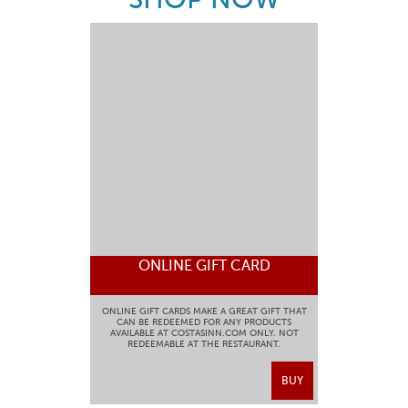
ONLINE GIFT CARD
ONLINE GIFT CARDS MAKE A GREAT GIFT THAT
CAN BE REDEEMED FOR ANY PRODUCTS
AVAILABLE AT COSTASINN.COM ONLY. NOT
REDEEMABLE AT THE RESTAURANT.
BUY