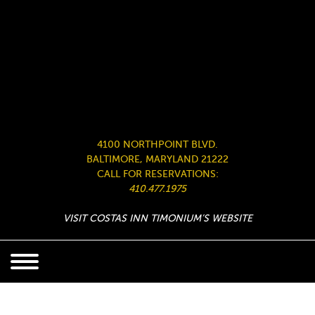
4100 NORTHPOINT BLVD.
BALTIMORE, MARYLAND 21222
CALL FOR RESERVATIONS:
410.477.1975
VISIT COSTAS INN TIMONIUM’S WEBSITE