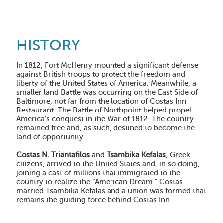
HISTORY
In 1812
, Fort McHenry mounted a significant defense
against British troops to protect the freedom and
liberty of the United States of America. Meanwhile, a
smaller land Battle was occurring on the East Side of
Baltimore, not far from the location of Costas Inn
Restaurant. The Battle of Northpoint helped propel
America’s conquest in the War of 1812. The country
remained free and, as such, destined to become the
land of opportunity.
Costas N. Triantafilos
and
Tsambika Kefalas
, Greek
citizens, arrived to the United States and, in so doing,
joining a cast of millions that immigrated to the
country to realize the “American Dream.” Costas
married Tsambika Kefalas and a union was formed that
remains the guiding force behind Costas Inn.