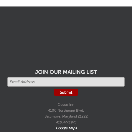
JOIN OUR MAILING LIST
Costas Inn
4100 Northpoint Blvd.
Baltimore, Maryland 21222
410.477.1975
Google Maps