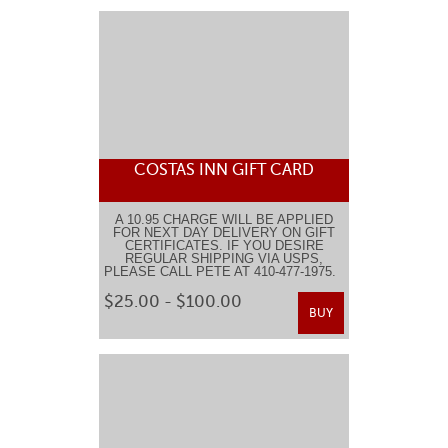
COSTAS INN GIFT CARD
A 10.95 CHARGE WILL BE APPLIED
FOR NEXT DAY DELIVERY ON GIFT
CERTIFICATES. IF YOU DESIRE
REGULAR SHIPPING VIA USPS,
PLEASE CALL PETE AT 410-477-1975.
$25.00 - $100.00
BUY