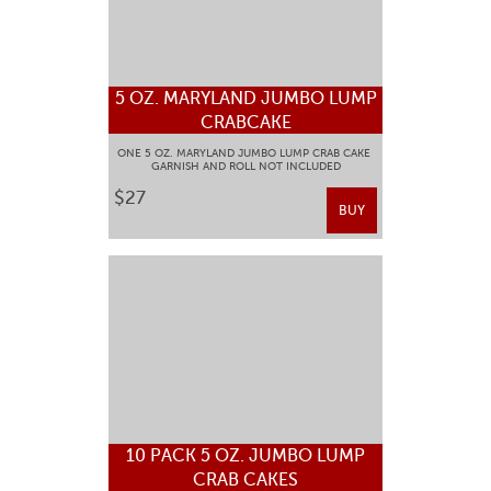
5 OZ. MARYLAND JUMBO LUMP
CRABCAKE
ONE 5 OZ. MARYLAND JUMBO LUMP CRAB CAKE
GARNISH AND ROLL NOT INCLUDED
$27
BUY
10 PACK 5 OZ. JUMBO LUMP
CRAB CAKES