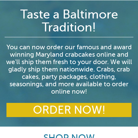
Taste a Baltimore
Tradition!
You can now order our famous and award
winning Maryland crabcakes online and
we'll ship them fresh to your door. We will
gladly ship them nationwide. Crabs, crab
cakes, party packages, clothing,
seasonings, and more available to order
online now!
ORDER NOW!
SHOP NOW