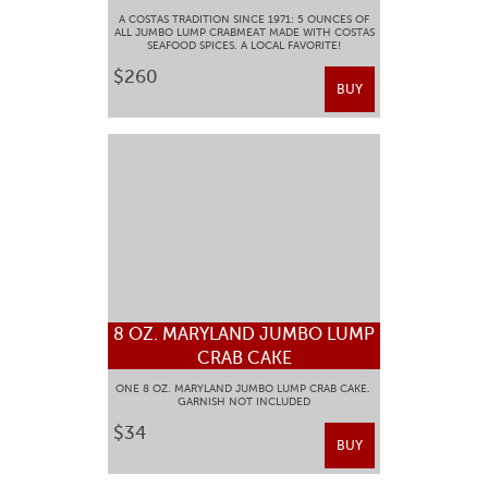
A COSTAS TRADITION SINCE 1971: 5 OUNCES OF
ALL JUMBO LUMP CRABMEAT MADE WITH COSTAS
SEAFOOD SPICES. A LOCAL FAVORITE!
$260
BUY
8 OZ. MARYLAND JUMBO LUMP
CRAB CAKE
ONE 8 OZ. MARYLAND JUMBO LUMP CRAB CAKE.
GARNISH NOT INCLUDED
$34
BUY