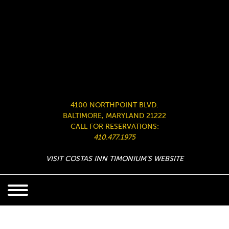
4100 NORTHPOINT BLVD.
BALTIMORE, MARYLAND 21222
CALL FOR RESERVATIONS:
410.477.1975
VISIT COSTAS INN TIMONIUM’S WEBSITE