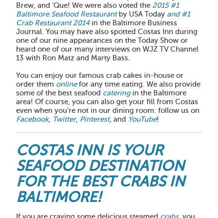
Brew, and ‘Que! We were also voted the
2015 #1
Baltimore Seafood Restaurant
by USA Today
and #1
Crab Restaurant 2014
in the Baltimore Business
Journal. You may have also spotted Costas Inn during
one of our nine appearances on the Today Show or
heard one of our many interviews on WJZ TV Channel
13 with Ron Matz and Marty Bass.
You can enjoy our famous crab cakes in-house or
order them
online
for any time eating. We also provide
some of the best seafood
catering
in the Baltimore
area! Of course, you can also get your fill from Costas
even when you’re not in our dining room: follow us on
Facebook
,
Twitter
,
Pinterest
, and
YouTube
!
COSTAS INN IS YOUR
SEAFOOD DESTINATION
FOR THE BEST CRABS IN
BALTIMORE!
If you are craving some delicious steamed
crabs
, you