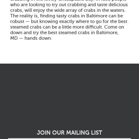
who are looking to try out crabbing and taste delicious
crabs, will enjoy the wide array of crabs in the waters.
The reality is, finding tasty crabs in Baltimore can be
robust — but knowing exactly where to go for the best
steamed crabs can be a little more difficult. Come on
down and try the best steamed crabs in Baltimore,
MD — hands down.
JOIN OUR MAILING LIST