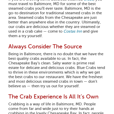
must travel to Baltimore, MD for some of the best
steamed crabs you’ll ever taste. Baltimore, MD is the
go-to destination for traditional steamed crabs in the
area. Steamed crabs from the Chesapeake are just
better than anywhere else in the country. Ultimately,
our crabs are delicious whether they are steamed or
used in a crab cake — come to
Costas Inn
and give
them a try yourself.
Always Consider The Source
Being in Baltimore, there is no doubt that we have the
best quality crabs available to us. In fact, the
Chesapeake Bay’s clean. Salty water is prime real
estate for delicate and delicious crabs. Blue Crabs tend
to thrive in these environments which is why we get
the best crabs to our restaurant. We have the freshest
and most delicious steamed crabs in town — don’t
believe us — then try us out for yourself.
The Crab Experience Is All It’s Own
Crabbing is a way of life in Baltimore, MD. People
come from far and wide just to try their hands at
crabbing in the lovely Chesapeake Bay. In fact, people