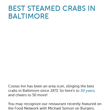
BEST STEAMED CRABS IN
BALTIMORE
Costas Inn has been an area icon, slinging the best
crabs in Baltimore since
1971
. So here’s to
50 years,
and cheers to 50 more!
You may recognize our restaurant recently featured on
the Food Network with Michael Symon on Burgers,