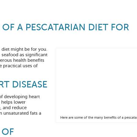
 OF A PESCATARIAN DIET FOR
n diet might be for you.
seafood as significant
merous health benefits
e practical uses of
RT DISEASE
of developing heart
t helps lower
e, and reduce
 unsaturated fats a
Here are some of the many benefits of a pescatar
 OF