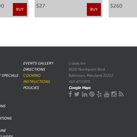
00
$27
$260
BUY
BUY
EVENTS GALLERY
Costas Inn
DIRECTIONS
4100 Northpoint Blvd.
Y SPECIALS
COOKING
Baltimore, Maryland 21222
INSTRUCTIONS
410.477.1975
POLICIES
Google Maps
ONS
ATIONS
INE
ELIVERY