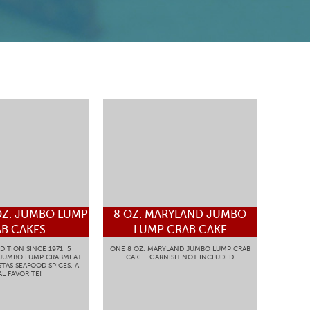
OZ. JUMBO LUMP
8 OZ. MARYLAND JUMBO
B CAKES
LUMP CRAB CAKE
DITION SINCE 1971: 5
ONE 8 OZ. MARYLAND JUMBO LUMP CRAB
 JUMBO LUMP CRABMEAT
CAKE. GARNISH NOT INCLUDED
TAS SEAFOOD SPICES. A
L FAVORITE!