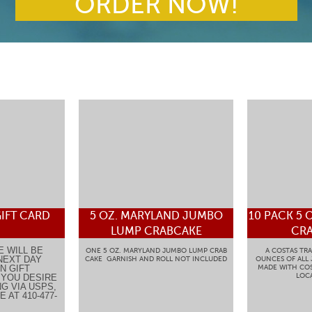
ORDER NOW!
IFT CARD
5 OZ. MARYLAND JUMBO
10 PACK 5 
LUMP CRABCAKE
CRA
E WILL BE
ONE 5 OZ. MARYLAND JUMBO LUMP CRAB
A COSTAS TRA
NEXT DAY
CAKE GARNISH AND ROLL NOT INCLUDED
OUNCES OF ALL
N GIFT
MADE WITH COS
LOCA
F YOU DESIRE
G VIA USPS,
 AT 410-477-
.