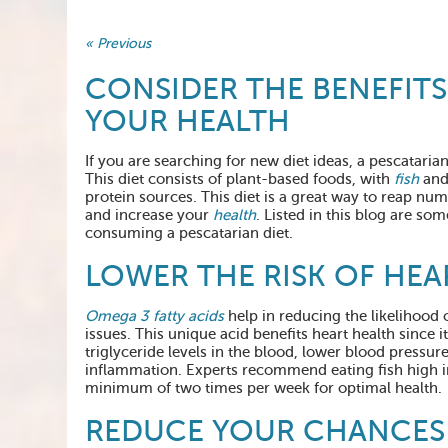
« Previous
CONSIDER THE BENEFITS
YOUR HEALTH
If you are searching for new diet ideas, a pescataria
This diet consists of plant-based foods, with
fish
and 
protein sources. This diet is a great way to reap nu
and increase your
health
. Listed in this blog are som
consuming a pescatarian diet.
LOWER THE RISK OF HEA
Omega 3 fatty acids
help in reducing the likelihood 
issues. This unique acid benefits heart health since i
triglyceride levels in the blood, lower blood pressur
inflammation. Experts recommend eating fish high in
minimum of two times per week for optimal health.
REDUCE YOUR CHANCES