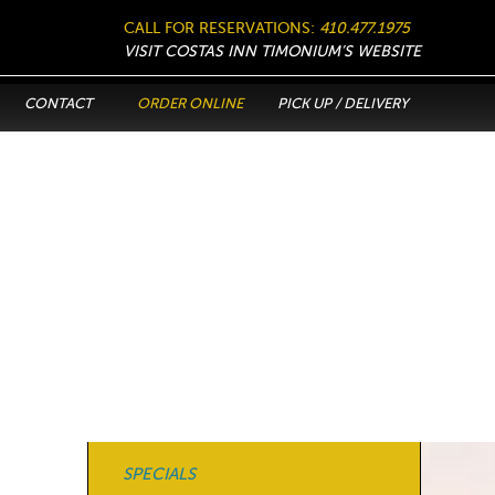
CALL FOR RESERVATIONS:
410.477.1975
VISIT COSTAS INN TIMONIUM’S WEBSITE
CONTACT
ORDER ONLINE
PICK UP / DELIVERY
SPECIALS