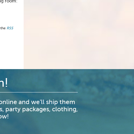
ing room:
 the
RSS
n!
nline and we'll ship them
s, party packages, clothing,
now!