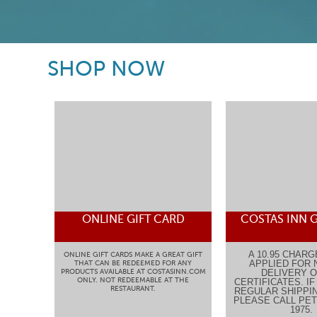
SHOP NOW
ONLINE GIFT CARD
COSTAS INN G
A 10.95 CHARG
ONLINE GIFT CARDS MAKE A GREAT GIFT
APPLIED FOR 
THAT CAN BE REDEEMED FOR ANY
PRODUCTS AVAILABLE AT COSTASINN.COM
DELIVERY O
ONLY. NOT REDEEMABLE AT THE
CERTIFICATES. I
RESTAURANT.
REGULAR SHIPPIN
PLEASE CALL PETE
1975