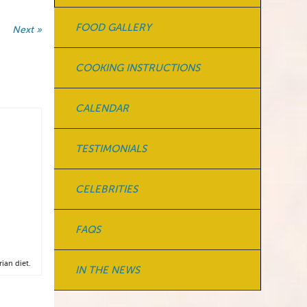
FOOD GALLERY
Next »
COOKING INSTRUCTIONS
CALENDAR
TESTIMONIALS
CELEBRITIES
FAQS
ian diet.
IN THE NEWS