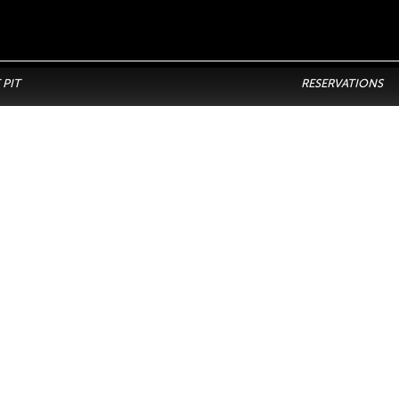
 PIT
RESERVATIONS