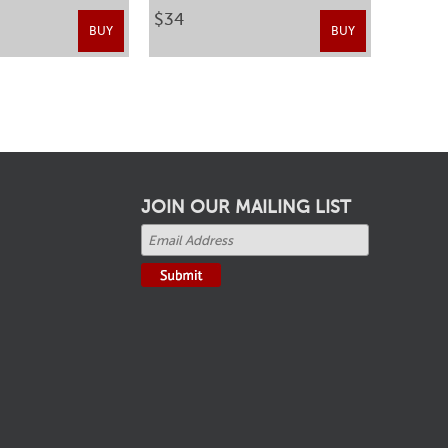
$34
BUY
BUY
JOIN OUR MAILING LIST