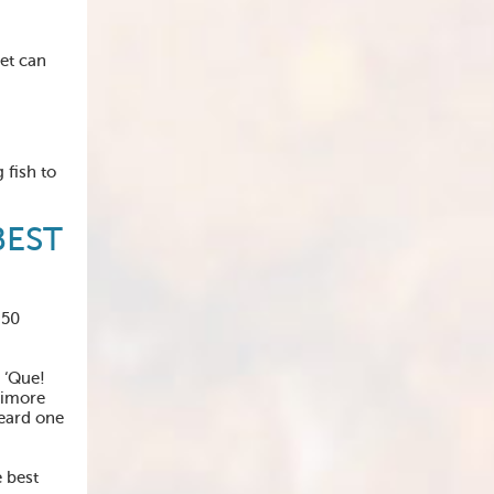
iet can
 fish to
BEST
 50
 ‘Que!
timore
heard one
 best