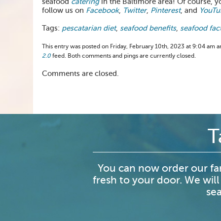
seafood
catering
in the Baltimore area! Of course, y
follow us on
Facebook
,
Twitter
,
Pinterest
, and
YouTu
Tags:
pescatarian diet
,
seafood benefits
,
seafood fac
This entry was posted on Friday, February 10th, 2023 at 9:04 am an
2.0
feed. Both comments and pings are currently closed.
Comments are closed.
T
You can now order our fa
fresh to your door. We will
sea