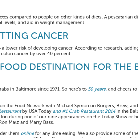
etes compared to people on other kinds of diets. A pescatarian d
l levels, and aid in weight management.
ETTING CANCER
to a lower risk of developing cancer. According to research, adding
g colon cancer by over 40 percent.
AFOOD DESTINATION FOR THE 
rabs in Baltimore since 1971. So here’s to
50 years,
and cheers to
d on the Food Network with Michael Symon on Burgers, Brew, and
Restaurant
by USA Today
and #1 Crab Restaurant 2014
in the Bal
 Inn during one of our nine appearances on the Today Show or 
Ron Matz and Marty Bass.
rder them
online
for any time eating. We also provide some of the