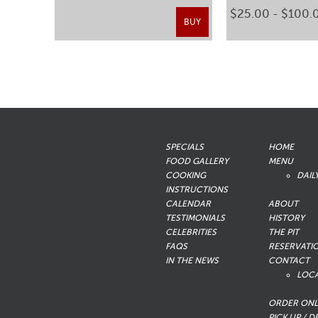
$25.00 - $100.
BUY
SPECIALS
HOME
FOOD GALLERY
MENU
COOKING
DAIL
INSTRUCTIONS
CALENDAR
ABOUT
TESTIMONIALS
HISTORY
CELEBRITIES
THE PIT
FAQS
RESERVATI
IN THE NEWS
CONTACT
LOC
ORDER ONL
PICK UP / D