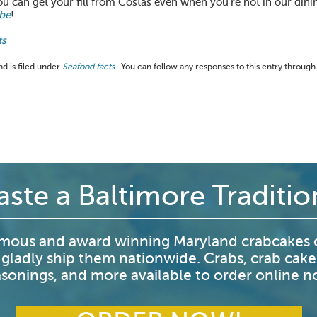
ou can get your fill from Costas even when you’re not in our din
be
!
ts
d is filed under
Seafood facts
. You can follow any responses to this entry through
aste a Baltimore Traditio
mous and award winning Maryland crabcakes o
 gladly ship them nationwide. Crabs, crab cake
sonings, and more available to order online 