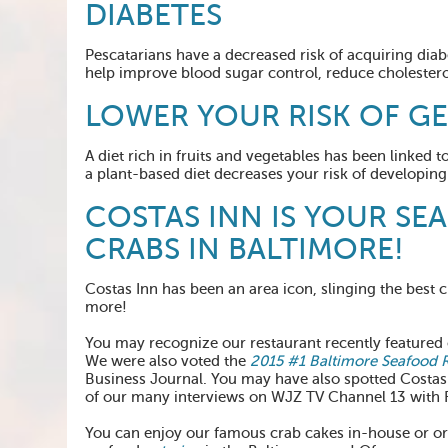
DIABETES
Pescatarians have a decreased risk of acquiring diab
help improve blood sugar control, reduce cholestero
LOWER YOUR RISK OF G
A diet rich in fruits and vegetables has been linked 
a plant-based diet decreases your risk of developin
COSTAS INN IS YOUR SE
CRABS IN BALTIMORE!
Costas Inn has been an area icon, slinging the best c
more!
You may recognize our restaurant recently feature
We were also voted the
2015 #1 Baltimore Seafood 
Business Journal. You may have also spotted Costas
of our many interviews on WJZ TV Channel 13 with 
You can enjoy our famous crab cakes in-house or o