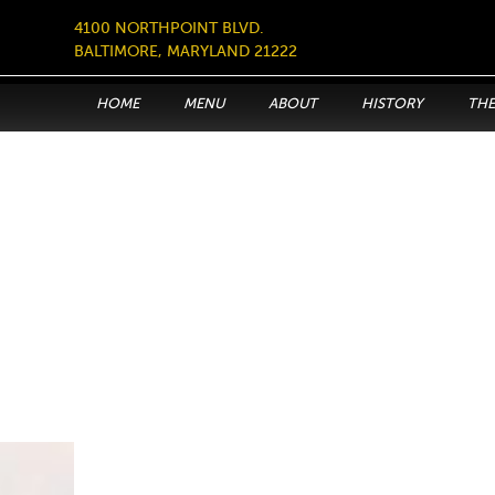
4100 NORTHPOINT BLVD.
BALTIMORE, MARYLAND 21222
HOME
MENU
ABOUT
HISTORY
THE