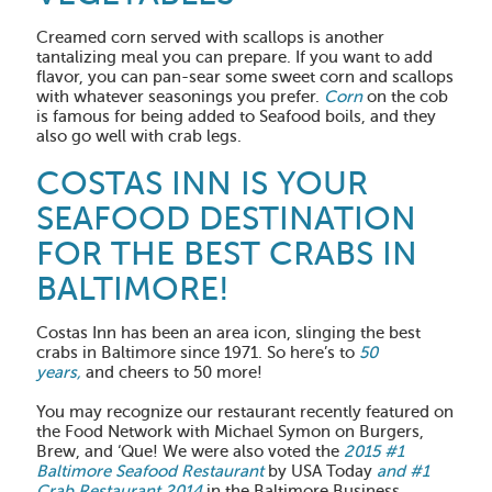
Creamed corn served with scallops is another
tantalizing meal you can prepare. If you want to add
flavor, you can pan-sear some sweet corn and scallops
with whatever seasonings you prefer.
Corn
on the cob
is famous for being added to Seafood boils, and they
also go well with crab legs.
COSTAS INN IS YOUR
SEAFOOD DESTINATION
FOR THE BEST CRABS IN
BALTIMORE!
Costas Inn has been an area icon, slinging the best
crabs in Baltimore since 1971. So here’s to
50
years,
and cheers to 50 more!
You may recognize our restaurant recently featured on
the Food Network with Michael Symon on Burgers,
Brew, and ‘Que! We were also voted the
2015 #1
Baltimore Seafood Restaurant
by USA Today
and #1
Crab Restaurant 2014
in the Baltimore Business