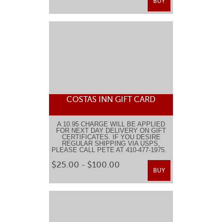
BUY
COSTAS INN GIFT CARD
A 10.95 CHARGE WILL BE APPLIED
FOR NEXT DAY DELIVERY ON GIFT
CERTIFICATES. IF YOU DESIRE
REGULAR SHIPPING VIA USPS,
PLEASE CALL PETE AT 410-477-1975.
$25.00 - $100.00
BUY