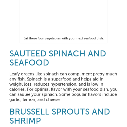
Eat these four vegetables with your next seafood dish.
SAUTEED SPINACH AND
SEAFOOD
Leafy greens like spinach can compliment pretty much
any fish. Spinach is a superfood and helps aid in
weight loss, reduces hypertension, and is low in
calories. For optimal flavor with your seafood dish, you
can sautee your spinach. Some popular flavors include
garlic, lemon, and cheese.
BRUSSELL SPROUTS AND
SHRIMP