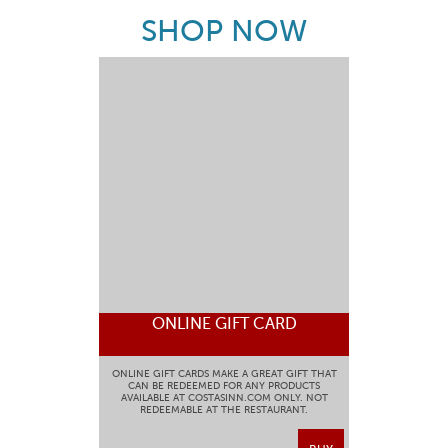
SHOP NOW
ONLINE GIFT CARD
ONLINE GIFT CARDS MAKE A GREAT GIFT THAT
CAN BE REDEEMED FOR ANY PRODUCTS
AVAILABLE AT COSTASINN.COM ONLY. NOT
REDEEMABLE AT THE RESTAURANT.