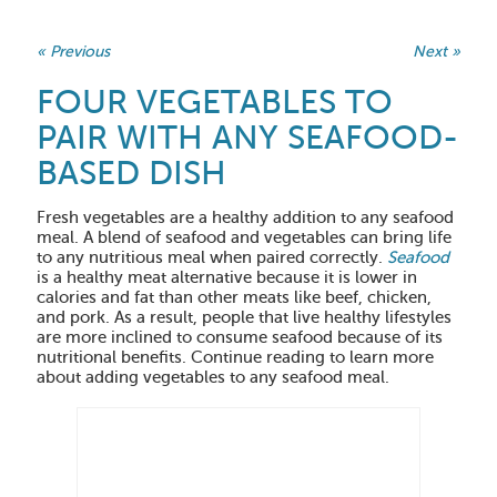
« Previous
Next »
FOUR VEGETABLES TO
PAIR WITH ANY SEAFOOD-
BASED DISH
Fresh vegetables are a healthy addition to any seafood
meal. A blend of seafood and vegetables can bring life
to any nutritious meal when paired correctly.
Seafood
is a healthy meat alternative because it is lower in
calories and fat than other meats like beef, chicken,
and pork. As a result, people that live healthy lifestyles
are more inclined to consume seafood because of its
nutritional benefits. Continue reading to learn more
about adding vegetables to any seafood meal.