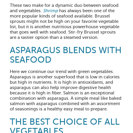
These two make for a dynamic duo between seafood
and vegetables.
Shrimp
has always been one of the
more popular kinds of seafood available. Brussel
sprouts might not be high on your favorite vegetable
list, but it is another nutritious powerhouse vegetable
that goes well with seafood. Stir-fry Brussel sprouts
are a tastier option than a steamed version.
ASPARAGUS BLENDS WITH
SEAFOOD
Here we continue our trend with green vegetables.
Asparagus is another superfood that is low in calories
but high in nutrients. It is high in antioxidants, and
asparagus can also help improve digestive health
because it is high in fiber. Salmon is an exceptional
combination with asparagus. A simple meal like baked
salmon with asparagus combined with an assortment
of seasonings is a healthy easy meal to prepare.
THE BEST CHOICE OF ALL
VEGETABLES