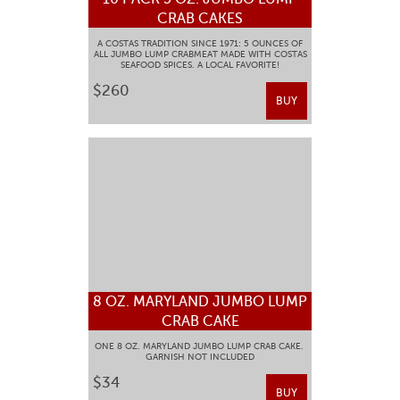
CRAB CAKES
A COSTAS TRADITION SINCE 1971: 5 OUNCES OF
ALL JUMBO LUMP CRABMEAT MADE WITH COSTAS
SEAFOOD SPICES. A LOCAL FAVORITE!
$260
BUY
8 OZ. MARYLAND JUMBO LUMP
CRAB CAKE
ONE 8 OZ. MARYLAND JUMBO LUMP CRAB CAKE.
GARNISH NOT INCLUDED
$34
BUY