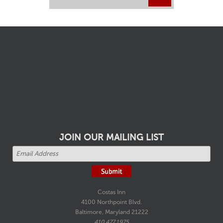
JOIN OUR MAILING LIST
Costas Inn
4100 Northpoint Blvd.
Baltimore, Maryland 21222
410.477.1975