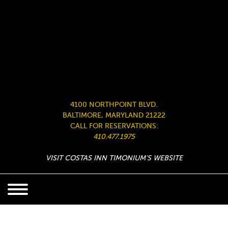
4100 NORTHPOINT BLVD.
BALTIMORE, MARYLAND 21222
CALL FOR RESERVATIONS:
410.477.1975
VISIT COSTAS INN TIMONIUM’S WEBSITE