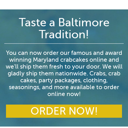
Taste a Baltimore
Tradition!
You can now order our famous and award
winning Maryland crabcakes online and
we'll ship them fresh to your door. We will
gladly ship them nationwide. Crabs, crab
cakes, party packages, clothing,
seasonings, and more available to order
online now!
ORDER NOW!