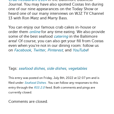
Journal. You may have also spotted Costas Inn during
one of our nine appearances on the Today Show or
heard one of our many interviews on WJZ TV Channel
13 with Ron Matz and Marty Bass.
You can enjoy our famous crab cakes in-house or
order them
online
for any time eating. We also provide
some of the best seafood
catering
in the Baltimore
area! Of course, you can also get your fill from Costas
even when you’re not in our dining room: follow us
on
Facebook
,
Twitter
,
Pinterest
, and
YouTube
!
Tags:
seafood dishes
,
side dishes
,
vegetables
This entry was posted on Friday, July 8th, 2022 at 12:07 pm and is
filed under
Seafood Dishes
. You can follow any responses to this
entry through the
RSS 2.0
feed. Both comments and pings are
currently closed.
Comments are closed.