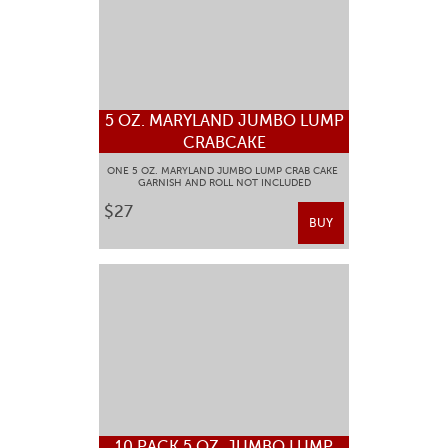
5 OZ. MARYLAND JUMBO LUMP
CRABCAKE
ONE 5 OZ. MARYLAND JUMBO LUMP CRAB CAKE
GARNISH AND ROLL NOT INCLUDED
$27
BUY
10 PACK 5 OZ. JUMBO LUMP