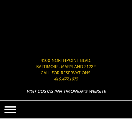
4100 NORTHPOINT BLVD.
BALTIMORE, MARYLAND 21222
CALL FOR RESERVATIONS:
410.477.1975
VISIT COSTAS INN TIMONIUM’S WEBSITE