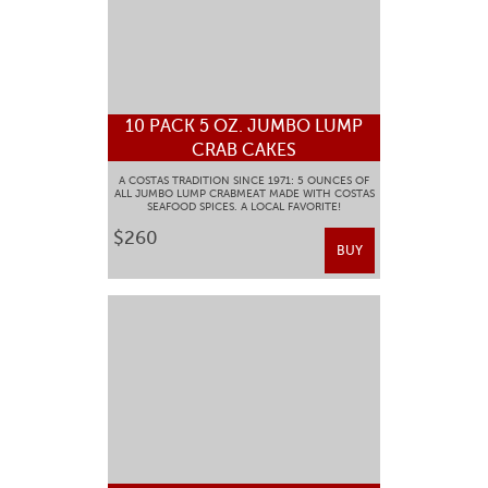
10 PACK 5 OZ. JUMBO LUMP
CRAB CAKES
A COSTAS TRADITION SINCE 1971: 5 OUNCES OF
ALL JUMBO LUMP CRABMEAT MADE WITH COSTAS
SEAFOOD SPICES. A LOCAL FAVORITE!
$260
BUY