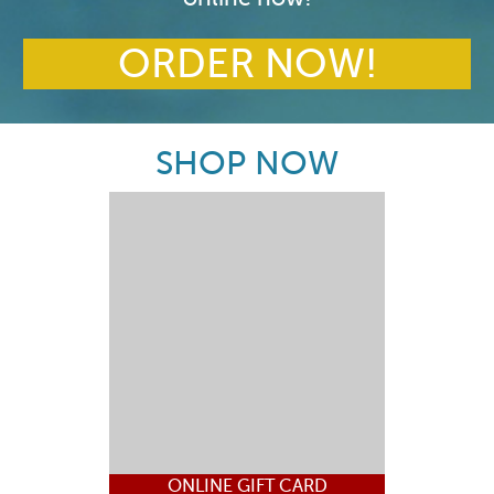
ORDER NOW!
SHOP NOW
ONLINE GIFT CARD