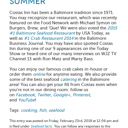
SUMMER
Costas Inn has been a Baltimore tradition since 1971.
You may recognize our restaurant, which was recently
featured on the Food Network with Michael Symon on
Burgers, Brew, and ‘Que! We were also voted the
2015
#1 Baltimore Seafood Restaurant
by USA Today, as
well as
#1 Crab Restaurant 2014
in the Baltimore
Business Journal. You may have also spotted Costas
Inn during one of our 9 appearances on the Today
Show or heard one of our many interviews on WJZ TV
Channel 13 with Ron Matz and Marty Bass.
You can enjoy our famous crab cakes in-house or
order them
online
for anytime eating. We also provide
some of the best seafood
catering
in the Baltimore
area! You can also get your fill from Costas even when
you’re not in our dining room: follow us
on
Facebook
,
Twitter
,
Google+
,
Pinterest
,
and
YouTube
!
Tags:
cooking
,
fish
,
seafood
This entry was posted on Friday, February 23rd, 2018 at 12:06 pm and
is filed under
Seafood facts
. You can follow any responses to this