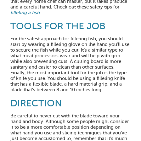
that every home chef can master, but it takes practice
and a careful hand. Check out these safety tips for
filleting a fish
.
TOOLS FOR THE JOB
For the safest approach for filleting fish, you should
start by wearing a filleting glove on the hand you’ll use
to secure the fish while you cut. It’s a similar type to
what meat processors wear and will help with grip
while also preventing cuts. A cutting board is more
sanitary and easier to clean than other surfaces.
Finally, the most important tool for the job is the type
of knife you use. You should be using a filleting knife
that has a flexible blade, a hard material grip, and a
blade that’s between 8 and 10 inches long.
DIRECTION
Be careful to never cut with the blade toward your
hand and body. Although some people might consider
it to be a more comfortable position depending on
what hand you use and slicing techniques that you’ve
just become accustomed to, remember that it’s much