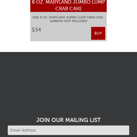
8 OZ. MARYLAND JUMBO LUMP
CRAB CAKE
ONE 8 OZ. MARYLAND JUMBO LUMP CRAB CAKE.
GARNISH NOT INCLUDED
$34
BUY
JOIN OUR MAILING LIST