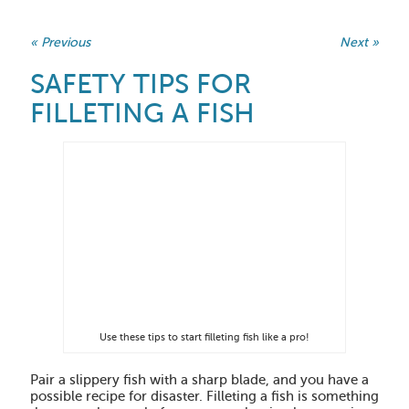
« Previous
Next »
SAFETY TIPS FOR
FILLETING A FISH
Use these tips to start filleting fish like a pro!
Pair a slippery fish with a sharp blade, and you have a
possible recipe for disaster. Filleting a fish is something