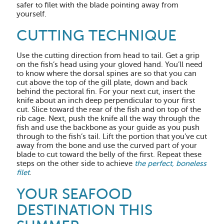
safer to filet with the blade pointing away from
yourself.
CUTTING TECHNIQUE
Use the cutting direction from head to tail. Get a grip
on the fish’s head using your gloved hand. You’ll need
to know where the dorsal spines are so that you can
cut above the top of the gill plate, down and back
behind the pectoral fin. For your next cut, insert the
knife about an inch deep perpendicular to your first
cut. Slice toward the rear of the fish and on top of the
rib cage. Next, push the knife all the way through the
fish and use the backbone as your guide as you push
through to the fish’s tail. Lift the portion that you’ve cut
away from the bone and use the curved part of your
blade to cut toward the belly of the first. Repeat these
steps on the other side to achieve
the perfect, boneless
filet
.
YOUR SEAFOOD
DESTINATION THIS