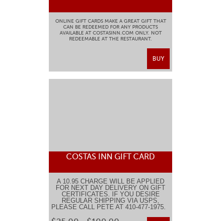
ONLINE GIFT CARDS MAKE A GREAT GIFT THAT
CAN BE REDEEMED FOR ANY PRODUCTS
AVAILABLE AT COSTASINN.COM ONLY. NOT
REDEEMABLE AT THE RESTAURANT.
BUY
COSTAS INN GIFT CARD
A 10.95 CHARGE WILL BE APPLIED
FOR NEXT DAY DELIVERY ON GIFT
CERTIFICATES. IF YOU DESIRE
REGULAR SHIPPING VIA USPS,
PLEASE CALL PETE AT 410-477-1975.