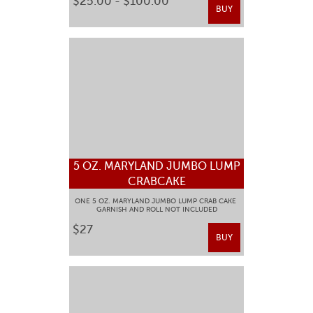
$25.00 - $100.00
BUY
5 OZ. MARYLAND JUMBO LUMP
CRABCAKE
ONE 5 OZ. MARYLAND JUMBO LUMP CRAB CAKE
GARNISH AND ROLL NOT INCLUDED
$27
BUY