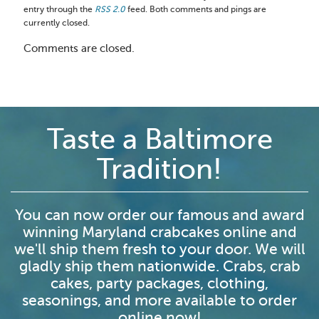
entry through the
RSS 2.0
feed. Both comments and pings are
currently closed.
Comments are closed.
Taste a Baltimore
Tradition!
You can now order our famous and award
winning Maryland crabcakes online and
we'll ship them fresh to your door. We will
gladly ship them nationwide. Crabs, crab
cakes, party packages, clothing,
seasonings, and more available to order
online now!