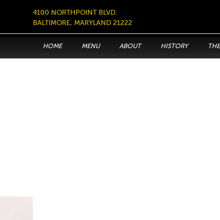
4100 NORTHPOINT BLVD.
BALTIMORE, MARYLAND 21222
HOME
MENU
ABOUT
HISTORY
THE