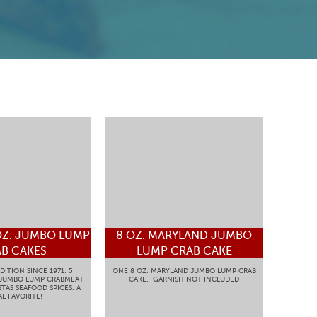
OZ. JUMBO LUMP
8 OZ. MARYLAND JUMBO
B CAKES
LUMP CRAB CAKE
DITION SINCE 1971: 5
ONE 8 OZ. MARYLAND JUMBO LUMP CRAB
 JUMBO LUMP CRABMEAT
CAKE. GARNISH NOT INCLUDED
TAS SEAFOOD SPICES. A
L FAVORITE!