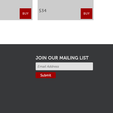
$34
BUY
BUY
JOIN OUR MAILING LIST