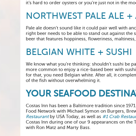
it’s hard to order oysters or you’re just not in the moo
NORTHWEST PALE ALE + 
Pale ale doesn’t sound like it could pair well with an
right beer needs to be able to stand out against the s
beer that features hoppiness, floweriness, maltiness
BELGIAN WHITE + SUSHI
We know what you’re thinking: shouldn’t sushi be pai
more common to enjoy a rice-based beer with sushi i
for that, you need Belgian white. After all, it compl
of the fish without overwhelming it.
YOUR SEAFOOD DESTIN
Costas Inn has been a Baltimore tradition since 197
Food Network with Michael Symon on Burgers, Brew
Restaurant
by USA Today, as well as
#1 Crab Restau
Costas Inn during one of our 9 appearances on the
with Ron Matz and Marty Bass.