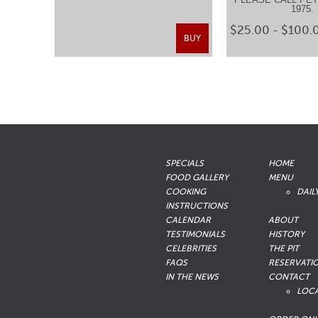
1975
$25.00 - $100.
BUY
SPECIALS
HOME
FOOD GALLERY
MENU
COOKING
DAIL
INSTRUCTIONS
CALENDAR
ABOUT
TESTIMONIALS
HISTORY
CELEBRITIES
THE PIT
FAQS
RESERVATI
IN THE NEWS
CONTACT
LOC