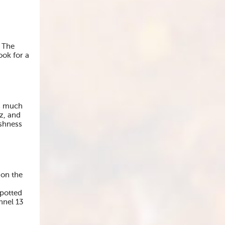
. The
ook for a
’s much
z, and
eshness
 on the
spotted
nnel 13