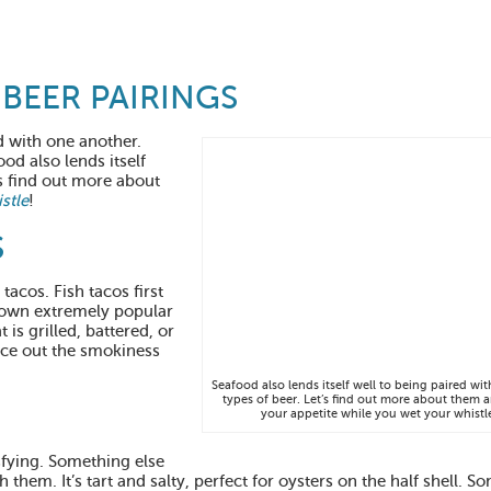
BEER PAIRINGS
d with one another.
ood also lends itself
’s find out more about
stle
!
S
tacos. Fish tacos first
rown extremely popular
 is grilled, battered, or
nce out the smokiness
Seafood also lends itself well to being paired wit
types of beer. Let’s find out more about them 
your appetite while you wet your whistl
isfying. Something else
th them. It’s tart and salty, perfect for oysters on the half shell. 