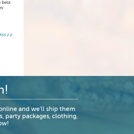
 best
om:
RSS 2.0
n!
nline and we'll ship them
s, party packages, clothing,
now!