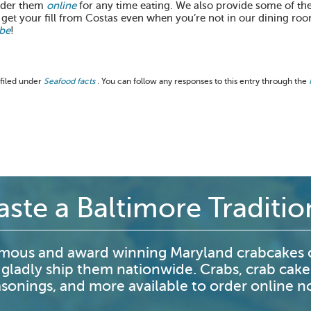
order them
online
for any time eating. We also provide some of the
 get your fill from Costas even when you’re not in our dining ro
be
!
 filed under
Seafood facts
. You can follow any responses to this entry through the
aste a Baltimore Traditio
mous and award winning Maryland crabcakes o
 gladly ship them nationwide. Crabs, crab cake
sonings, and more available to order online 