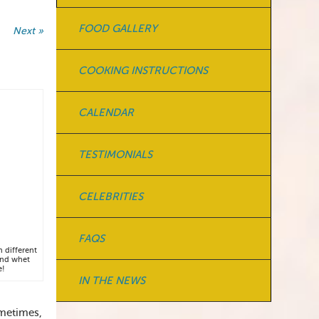
FOOD GALLERY
Next »
COOKING INSTRUCTIONS
CALENDAR
TESTIMONIALS
CELEBRITIES
FAQS
h different
and whet
e!
IN THE NEWS
Sometimes,