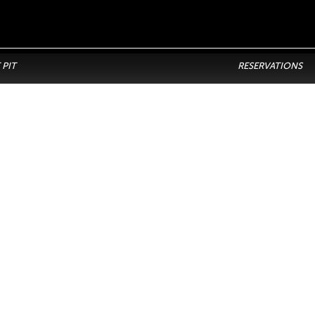
 PIT
RESERVATIONS