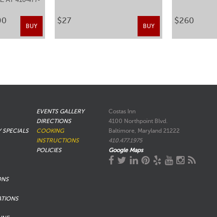
.
00
$27
$260
BUY
BUY
EVENTS GALLERY
Costas Inn
DIRECTIONS
4100 Northpoint Blvd.
Y SPECIALS
COOKING
Baltimore, Maryland 21222
INSTRUCTIONS
410.477.1975
POLICIES
Google Maps
ONS
ATIONS