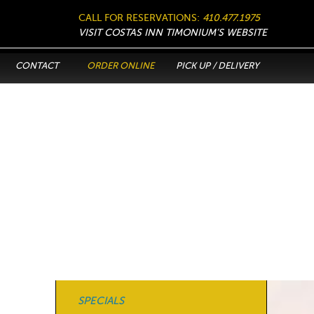
CALL FOR RESERVATIONS:
410.477.1975
VISIT COSTAS INN TIMONIUM’S WEBSITE
CONTACT
ORDER ONLINE
PICK UP / DELIVERY
SPECIALS