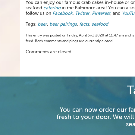
You can enjoy our famous crab cakes in-house or 
seafood
catering
in the Baltimore area! You can also
follow us on
Facebook
,
Twitter
,
Pinterest
, and
YouTu
Tags:
beer
,
beer pairings
,
facts
,
seafood
This entry was posted on Friday, April 3rd, 2020 at 11:47 am and is
feed. Both comments and pings are currently closed.
Comments are closed.
T
You can now order our fa
fresh to your door. We will
sea