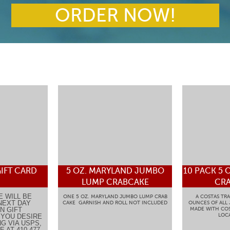
ORDER NOW!
IFT CARD
5 OZ. MARYLAND JUMBO
10 PACK 5 
LUMP CRABCAKE
CRA
E WILL BE
ONE 5 OZ. MARYLAND JUMBO LUMP CRAB
A COSTAS TRA
NEXT DAY
CAKE GARNISH AND ROLL NOT INCLUDED
OUNCES OF ALL
N GIFT
MADE WITH COS
LOCA
F YOU DESIRE
G VIA USPS,
 AT 410-477-