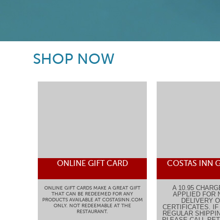
SHOP NOW
ONLINE GIFT CARD
COSTAS INN G
A 10.95 CHARG
ONLINE GIFT CARDS MAKE A GREAT GIFT
APPLIED FOR 
THAT CAN BE REDEEMED FOR ANY
PRODUCTS AVAILABLE AT COSTASINN.COM
DELIVERY O
ONLY. NOT REDEEMABLE AT THE
CERTIFICATES. I
RESTAURANT.
REGULAR SHIPPIN
PLEASE CALL PETE