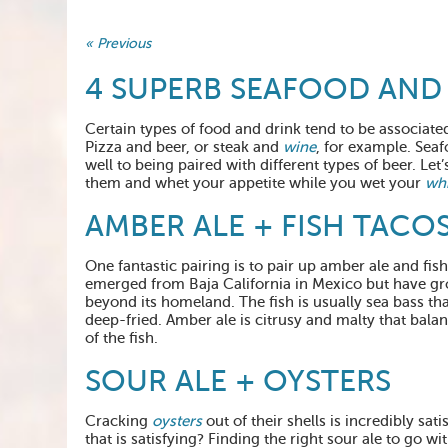
« Previous
4 SUPERB SEAFOOD AND 
Certain types of food and drink tend to be associate
Pizza and beer, or steak and
wine
, for example. Seaf
well to being paired with different types of beer. Let
them and whet your appetite while you wet your
whi
AMBER ALE + FISH TACO
One fantastic pairing is to pair up amber ale and fish 
emerged from Baja California in Mexico but have g
beyond its homeland. The fish is usually sea bass that
deep-fried. Amber ale is citrusy and malty that bala
of the fish.
SOUR ALE + OYSTERS
Cracking
oysters
out of their shells is incredibly sat
that is satisfying? Finding the right sour ale to go wi