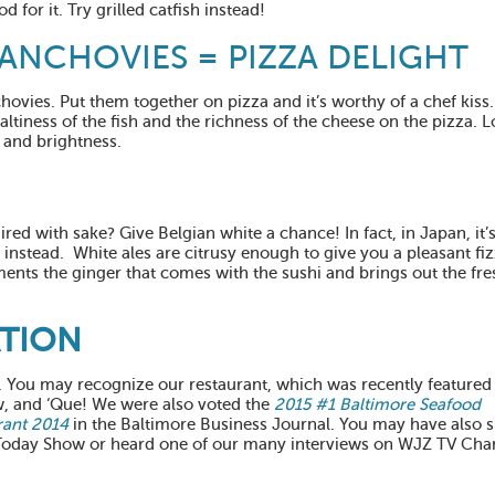
d for it. Try grilled catfish instead!
ANCHOVIES = PIZZA DELIGHT
chovies. Put them together on pizza and it’s worthy of a chef kiss
altiness of the fish and the richness of the cheese on the pizza. L
, and brightness.
red with sake? Give Belgian white a chance! In fact, in Japan, it
nstead. White ales are citrusy enough to give you a pleasant fiz
ements the ginger that comes with the sushi and brings out the fr
ATION
1. You may recognize our restaurant, which was recently featured
, and ‘Que! We were also voted the
2015 #1 Baltimore Seafood
rant 2014
in the Baltimore Business Journal. You may have also 
 Today Show or heard one of our many interviews on WJZ TV Cha