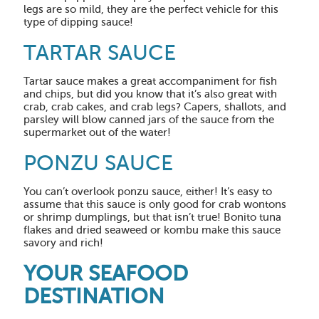
legs are so mild, they are the perfect vehicle for this
type of dipping sauce!
TARTAR SAUCE
Tartar sauce makes a great accompaniment for fish
and chips, but did you know that it’s also great with
crab, crab cakes, and crab legs? Capers, shallots, and
parsley will blow canned jars of the sauce from the
supermarket out of the water!
PONZU SAUCE
You can’t overlook ponzu sauce, either! It’s easy to
assume that this sauce is only good for crab wontons
or shrimp dumplings, but that isn’t true! Bonito tuna
flakes and dried seaweed or kombu make this sauce
savory and rich!
YOUR SEAFOOD
DESTINATION