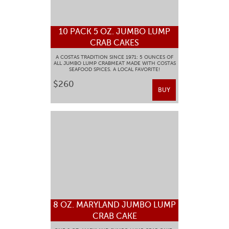
10 PACK 5 OZ. JUMBO LUMP
CRAB CAKES
A COSTAS TRADITION SINCE 1971: 5 OUNCES OF
ALL JUMBO LUMP CRABMEAT MADE WITH COSTAS
SEAFOOD SPICES. A LOCAL FAVORITE!
$260
BUY
8 OZ. MARYLAND JUMBO LUMP
CRAB CAKE