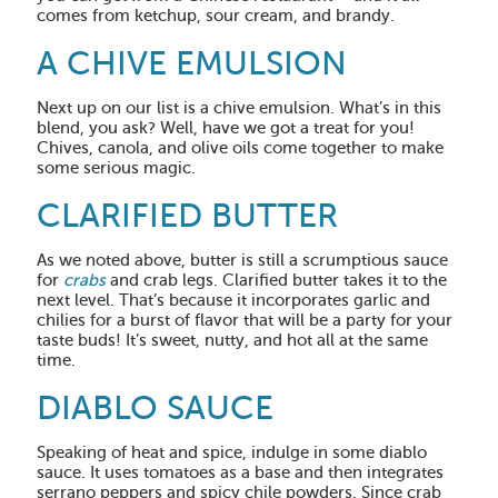
comes from ketchup, sour cream, and brandy.
A CHIVE EMULSION
Next up on our list is a chive emulsion. What’s in this
blend, you ask? Well, have we got a treat for you!
Chives, canola, and olive oils come together to make
some serious magic.
CLARIFIED BUTTER
As we noted above, butter is still a scrumptious sauce
for
crabs
and crab legs. Clarified butter takes it to the
next level. That’s because it incorporates garlic and
chilies for a burst of flavor that will be a party for your
taste buds! It’s sweet, nutty, and hot all at the same
time.
DIABLO SAUCE
Speaking of heat and spice, indulge in some diablo
sauce. It uses tomatoes as a base and then integrates
serrano peppers and spicy chile powders. Since crab