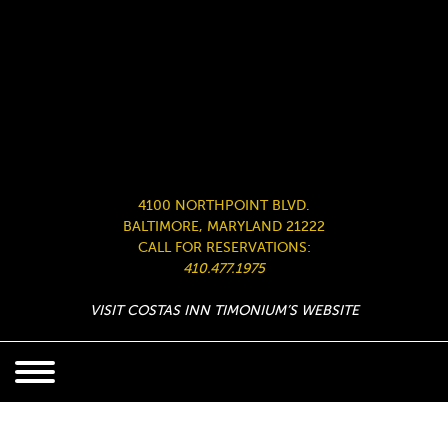
4100 NORTHPOINT BLVD.
BALTIMORE, MARYLAND 21222
CALL FOR RESERVATIONS:
410.477.1975
VISIT COSTAS INN TIMONIUM’S WEBSITE