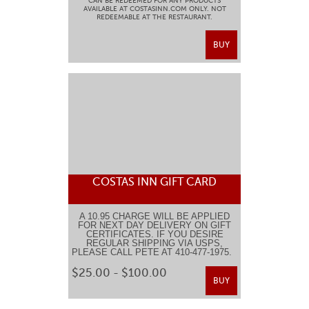
CAN BE REDEEMED FOR ANY PRODUCTS
AVAILABLE AT COSTASINN.COM ONLY. NOT
REDEEMABLE AT THE RESTAURANT.
BUY
COSTAS INN GIFT CARD
A 10.95 CHARGE WILL BE APPLIED
FOR NEXT DAY DELIVERY ON GIFT
CERTIFICATES. IF YOU DESIRE
REGULAR SHIPPING VIA USPS,
PLEASE CALL PETE AT 410-477-1975.
$25.00 - $100.00
BUY