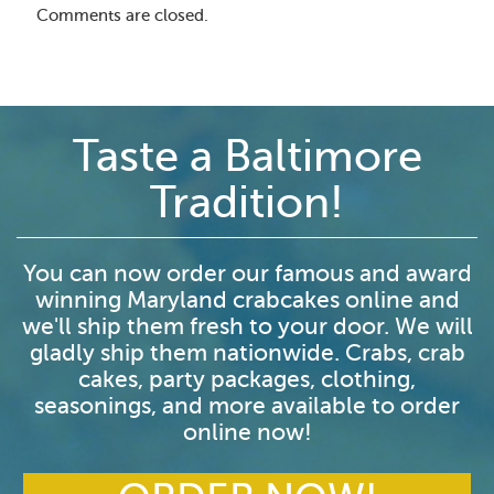
Comments are closed.
Taste a Baltimore
Tradition!
You can now order our famous and award
winning Maryland crabcakes online and
we'll ship them fresh to your door. We will
gladly ship them nationwide. Crabs, crab
cakes, party packages, clothing,
seasonings, and more available to order
online now!