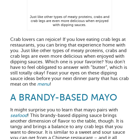
Just like other types of meaty proteins, crabs and
crab legs are even more delicious when enjoyed
with dipping sauces.
Crab lovers can rejoice! If you love eating crab legs at
restaurants, you can bring that experience home with
you. Just like other types of meaty proteins, crabs and
crab legs are even more delicious when enjoyed with
dipping sauces. Which one is your favorite? You don’t
have to feel obligated to answer with “butter”, which is
still totally okay! Feast your eyes on these dipping
sauce ideas before your next dinner party that has crab
meat on the
menu
!
A BRANDY-BASED MAYO
It might surprise you to learn that mayo pairs with
seafood
! This brandy-based dipping sauce brings
another dimension of flavor to the table, though. It is
tangy and brings a balance to any crab legs that you
want to devour. It is similar to a sweet and sour sauce
you can get from a Chinese restaurant – and it all