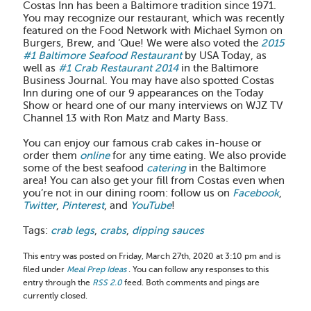
Costas Inn has been a Baltimore tradition since 1971.
You may recognize our restaurant, which was recently
featured on the Food Network with Michael Symon on
Burgers, Brew, and ‘Que! We were also voted the
2015
#1 Baltimore Seafood Restaurant
by USA Today, as
well as
#1 Crab Restaurant 2014
in the Baltimore
Business Journal. You may have also spotted Costas
Inn during one of our 9 appearances on the Today
Show or heard one of our many interviews on WJZ TV
Channel 13 with Ron Matz and Marty Bass.
You can enjoy our famous crab cakes in-house or
order them
online
for any time eating. We also provide
some of the best seafood
catering
in the Baltimore
area! You can also get your fill from Costas even when
you’re not in our dining room: follow us on
Facebook
,
Twitter
,
Pinterest
, and
YouTube
!
Tags:
crab legs
,
crabs
,
dipping sauces
This entry was posted on Friday, March 27th, 2020 at 3:10 pm and is
filed under
Meal Prep Ideas
. You can follow any responses to this
entry through the
RSS 2.0
feed. Both comments and pings are
currently closed.