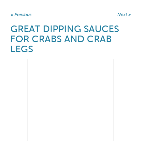
« Previous
Next »
GREAT DIPPING SAUCES
FOR CRABS AND CRAB
LEGS