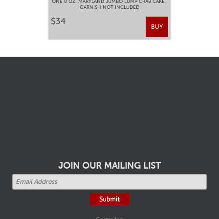
ONE 8 OZ. MARYLAND JUMBO LUMP CRAB CAKE.
GARNISH NOT INCLUDED
$34
BUY
JOIN OUR MAILING LIST