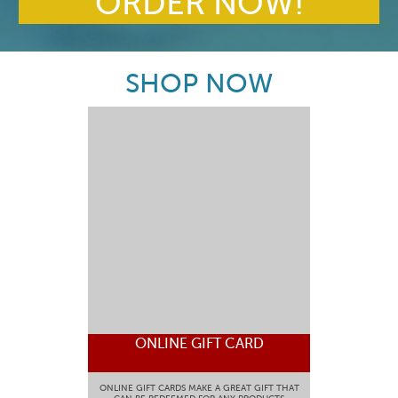
ORDER NOW!
SHOP NOW
ONLINE GIFT CARD
ONLINE GIFT CARDS MAKE A GREAT GIFT THAT