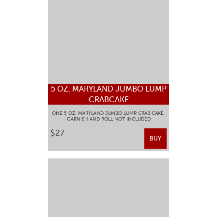
5 OZ. MARYLAND JUMBO LUMP
CRABCAKE
ONE 5 OZ. MARYLAND JUMBO LUMP CRAB CAKE
GARNISH AND ROLL NOT INCLUDED
$27
BUY