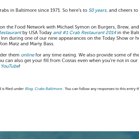
rabs in Baltimore since 1971. So here’s to
50 years,
and cheers to
d on the Food Network with Michael Symon on Burgers, Brew, and
Restaurant
by USA Today
and #1 Crab Restaurant 2014
in the Bal
 Inn during one of our nine appearances on the Today Show or 
Ron Matz and Marty Bass.
rder them
online
for any time eating. We also provide some of the
ou can also get your fill from Costas even when you’re not in our
YouTube
!
 is filed under
Blog
,
Crabs Baltimore
. You can follow any responses to this entry 