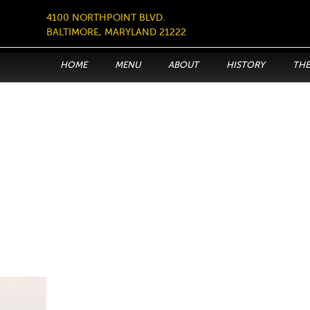
4100 NORTHPOINT BLVD.
BALTIMORE, MARYLAND 21222
HOME
MENU
ABOUT
HISTORY
THE