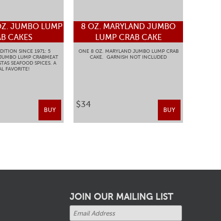
OZ. JUMBO LUMP
8 OZ. MARYLAND JUMBO
B CAKES
LUMP CRAB CAKE
DITION SINCE 1971: 5
ONE 8 OZ. MARYLAND JUMBO LUMP CRAB
 JUMBO LUMP CRABMEAT
CAKE. GARNISH NOT INCLUDED
TAS SEAFOOD SPICES. A
L FAVORITE!
$34
BUY
BUY
JOIN OUR MAILING LIST