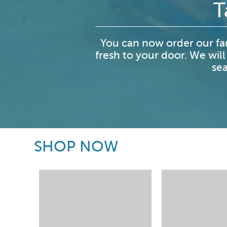
T
You can now order our fa
fresh to your door. We will
sea
SHOP NOW