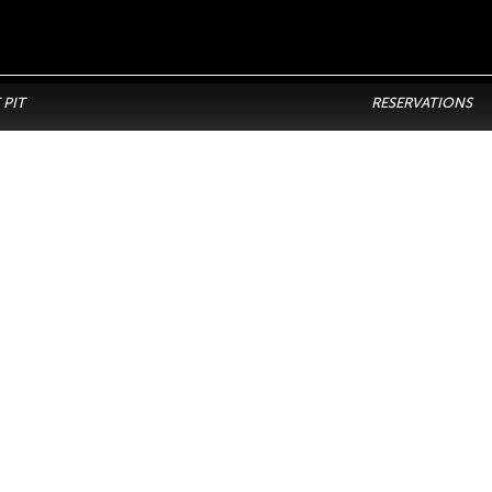
 PIT
RESERVATIONS