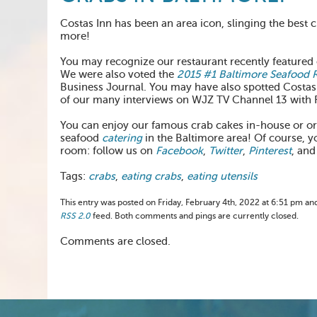
Costas Inn has been an area icon, slinging the best c
more!
You may recognize our restaurant recently feature
We were also voted the
2015 #1 Baltimore Seafood 
Business Journal. You may have also spotted Costas
of our many interviews on WJZ TV Channel 13 with 
You can enjoy our famous crab cakes in-house or o
seafood
catering
in the Baltimore area! Of course, y
room: follow us on
Facebook
,
Twitter
,
Pinterest
, and
Tags:
crabs
,
eating crabs
,
eating utensils
This entry was posted on Friday, February 4th, 2022 at 6:51 pm and
RSS 2.0
feed. Both comments and pings are currently closed.
Comments are closed.