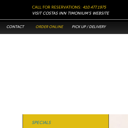
CALL FOR RESERVATIONS:
410.477.1975
VISIT COSTAS INN TIMONIUM’S WEBSITE
CONTACT
ORDER ONLINE
PICK UP / DELIVERY
SPECIALS