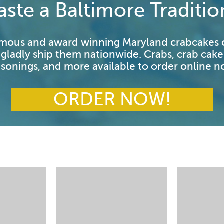
aste a Baltimore Traditio
mous and award winning Maryland crabcakes o
 gladly ship them nationwide. Crabs, crab cake
sonings, and more available to order online 
ORDER NOW!