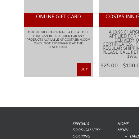
ONLINE GIFT CARD
COSTAS INN G
A 10.95 CHARG
ONLINE GIFT CARDS MAKE A GREAT GIFT
APPLIED FOR 
THAT CAN BE REDEEMED FOR ANY
PRODUCTS AVAILABLE AT COSTASINN.COM
DELIVERY O
ONLY. NOT REDEEMABLE AT THE
CERTIFICATES. I
RESTAURANT.
REGULAR SHIPPIN
PLEASE CALL PETE
1975
$25.00 - $100.
BUY
SPECIALS
HOME
FOOD GALLERY
MENU
COOKING
DAIL