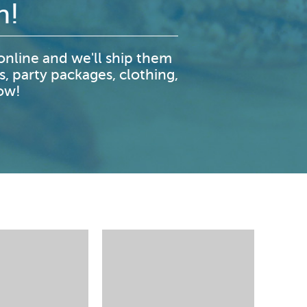
n!
nline and we'll ship them
s, party packages, clothing,
now!