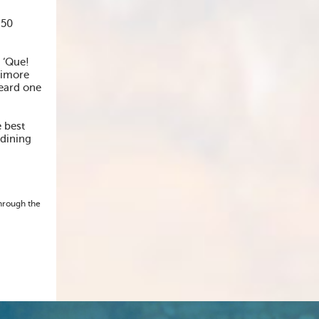
 50
 ‘Que!
timore
heard one
 best
 dining
through the