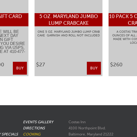
IFT CARD
5 OZ. MARYLAND JUMBO
10 PACK 5 
LUMP CRABCAKE
CRA
E WILL BE
ONE 5 OZ. MARYLAND JUMBO LUMP CRAB
A COSTAS TRA
NEXT DAY
CAKE GARNISH AND ROLL NOT INCLUDED
OUNCES OF ALL
N GIFT
MADE WITH COS
LOCA
F YOU DESIRE
G VIA USPS,
 AT 410-477-
.
00
$27
$260
BUY
BUY
EVENTS GALLERY
Costas Inn
DIRECTIONS
4100 Northpoint Blvd.
Y SPECIALS
COOKING
Baltimore, Maryland 21222