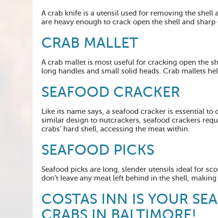
A crab knife is a utensil used for removing the shell 
are heavy enough to crack open the shell and sharp 
CRAB MALLET
A crab mallet is most useful for cracking open the sh
long handles and small solid heads. Crab mallets hel
SEAFOOD CRACKER
Like its name says, a seafood cracker is essential to 
similar design to nutcrackers, seafood crackers requi
crabs’ hard shell, accessing the meat within.
SEAFOOD
PICKS
Seafood picks are long, slender utensils ideal for s
don’t leave any meat left behind in the shell, making
COSTAS INN IS YOUR SE
CRABS IN BALTIMORE!