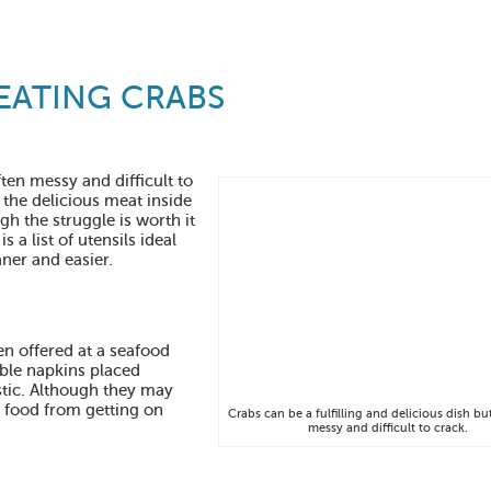
 EATING CRABS
ften messy and difficult to
 the delicious meat inside
gh the struggle is worth it
s a list of utensils ideal
ner and easier.
en offered at a seafood
able napkins placed
stic. Although they may
t food from getting on
Crabs can be a fulfilling and delicious dish bu
messy and difficult to crack.