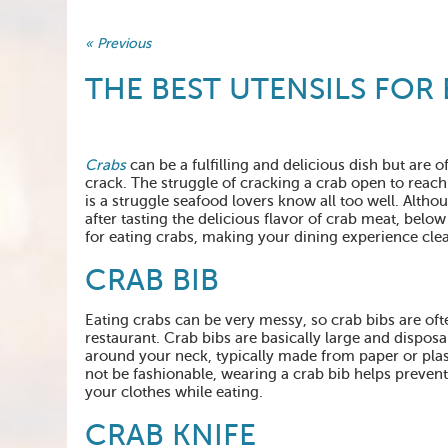
« Previous
THE BEST UTENSILS FOR
Crabs
can be a fulfilling and delicious dish but are o
crack. The struggle of cracking a crab open to reach
is a struggle seafood lovers know all too well. Althou
after tasting the delicious flavor of crab meat, below i
for eating crabs, making your dining experience clea
CRAB BIB
Eating crabs can be very messy, so crab bibs are oft
restaurant. Crab bibs are basically large and dispos
around your neck, typically made from paper or pla
not be fashionable, wearing a crab bib helps preven
your clothes while eating.
CRAB KNIFE