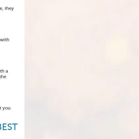
e, they
 with
th a
the
t you
BEST