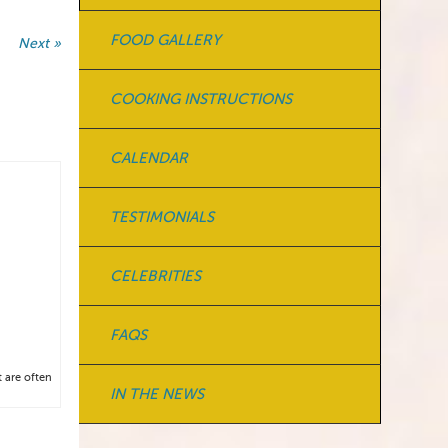
FOOD GALLERY
Next »
COOKING INSTRUCTIONS
CALENDAR
TESTIMONIALS
CELEBRITIES
FAQS
t are often
IN THE NEWS