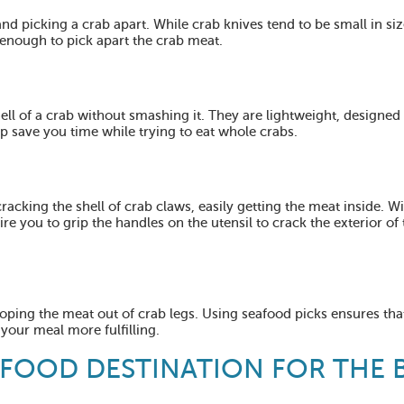
and picking a crab apart. While crab knives tend to be small in siz
enough to pick apart the crab meat.
ell of a crab without smashing it. They are lightweight, designed
p save you time while trying to eat whole crabs.
cracking the shell of crab claws, easily getting the meat inside. Wi
re you to grip the handles on the utensil to crack the exterior of 
cooping the meat out of crab legs. Using seafood picks ensures tha
 your meal more fulfilling.
AFOOD DESTINATION FOR THE 