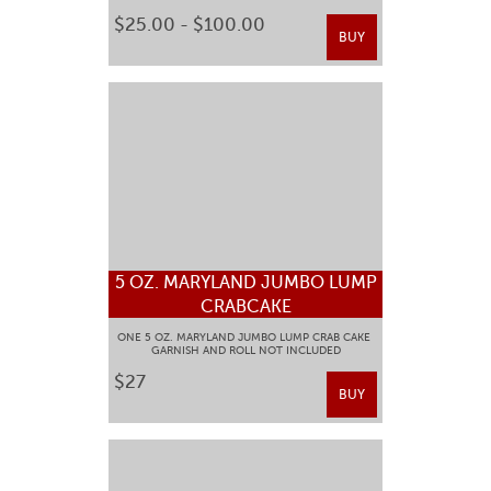
$25.00 - $100.00
BUY
5 OZ. MARYLAND JUMBO LUMP
CRABCAKE
ONE 5 OZ. MARYLAND JUMBO LUMP CRAB CAKE
GARNISH AND ROLL NOT INCLUDED
$27
BUY