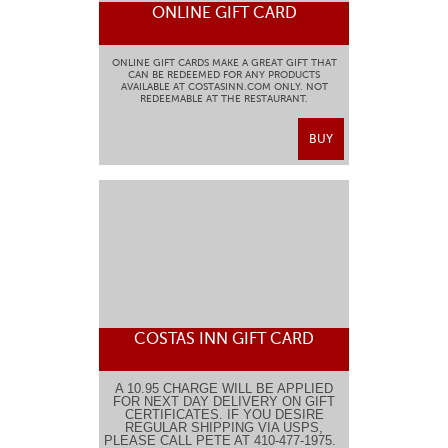
ONLINE GIFT CARD
ONLINE GIFT CARDS MAKE A GREAT GIFT THAT
CAN BE REDEEMED FOR ANY PRODUCTS
AVAILABLE AT COSTASINN.COM ONLY. NOT
REDEEMABLE AT THE RESTAURANT.
BUY
COSTAS INN GIFT CARD
A 10.95 CHARGE WILL BE APPLIED
FOR NEXT DAY DELIVERY ON GIFT
CERTIFICATES. IF YOU DESIRE
REGULAR SHIPPING VIA USPS,
PLEASE CALL PETE AT 410-477-1975.