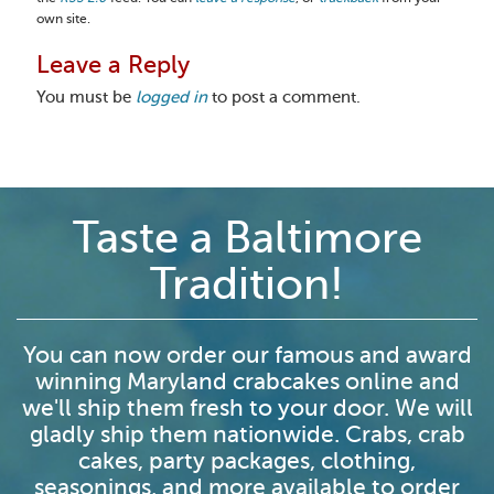
own site.
Leave a Reply
You must be
logged in
to post a comment.
Taste a Baltimore
Tradition!
You can now order our famous and award
winning Maryland crabcakes online and
we'll ship them fresh to your door. We will
gladly ship them nationwide. Crabs, crab
cakes, party packages, clothing,
seasonings, and more available to order