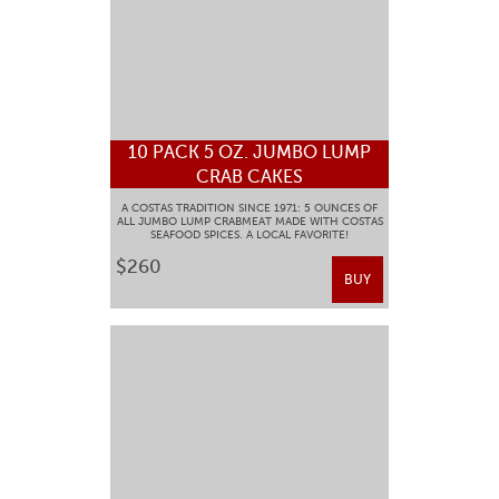
10 PACK 5 OZ. JUMBO LUMP
CRAB CAKES
A COSTAS TRADITION SINCE 1971: 5 OUNCES OF
ALL JUMBO LUMP CRABMEAT MADE WITH COSTAS
SEAFOOD SPICES. A LOCAL FAVORITE!
$260
BUY