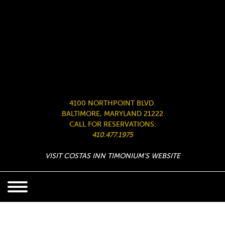
4100 NORTHPOINT BLVD.
BALTIMORE, MARYLAND 21222
CALL FOR RESERVATIONS:
410.477.1975
VISIT COSTAS INN TIMONIUM’S WEBSITE