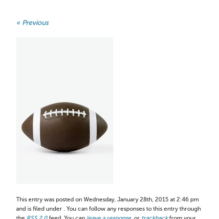
« Previous
This entry was posted on Wednesday, January 28th, 2015 at 2:46 pm
and is filed under . You can follow any responses to this entry through
the
RSS 2.0
feed. You can
leave a response
, or
trackback
from your