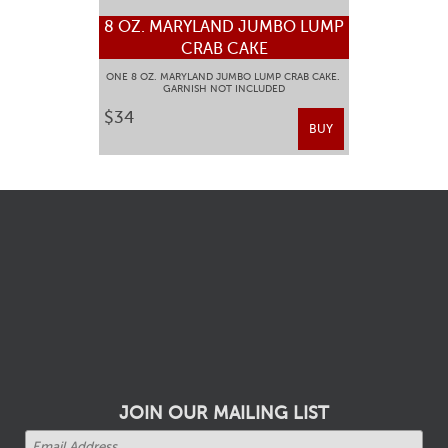
8 OZ. MARYLAND JUMBO LUMP
CRAB CAKE
ONE 8 OZ. MARYLAND JUMBO LUMP CRAB CAKE.
GARNISH NOT INCLUDED
$34
BUY
JOIN OUR MAILING LIST