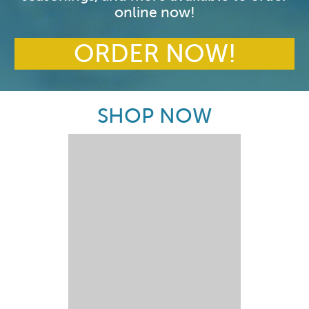
online now!
ORDER NOW!
SHOP NOW