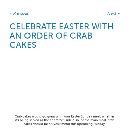
« Previous
Next »
CELEBRATE EASTER WITH
AN ORDER OF CRAB
CAKES
Crab cakes would go great with your Easter Sunday meal; whether
it’s being served as the appetizer, side dish, or the main meal, crab
cakes should be on your menu this upcoming Sunday.