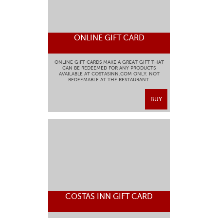
ONLINE GIFT CARD
ONLINE GIFT CARDS MAKE A GREAT GIFT THAT
CAN BE REDEEMED FOR ANY PRODUCTS
AVAILABLE AT COSTASINN.COM ONLY. NOT
REDEEMABLE AT THE RESTAURANT.
BUY
COSTAS INN GIFT CARD