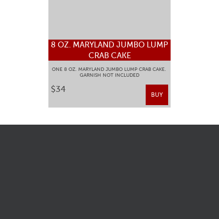
8 OZ. MARYLAND JUMBO LUMP
CRAB CAKE
ONE 8 OZ. MARYLAND JUMBO LUMP CRAB CAKE.
GARNISH NOT INCLUDED
$34
BUY