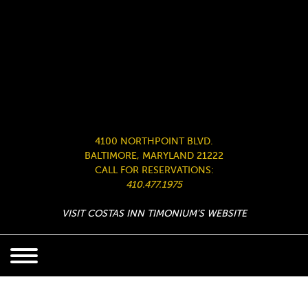
4100 NORTHPOINT BLVD.
BALTIMORE, MARYLAND 21222
CALL FOR RESERVATIONS:
410.477.1975
VISIT COSTAS INN TIMONIUM’S WEBSITE