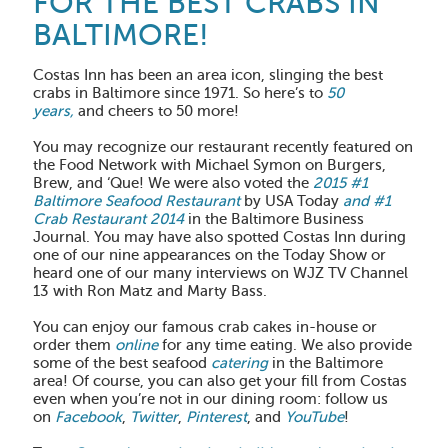
FOR THE BEST CRABS IN
BALTIMORE!
Costas Inn has been an area icon, slinging the best
crabs in Baltimore since 1971. So here’s to
50
years,
and cheers to 50 more!
You may recognize our restaurant recently featured on
the Food Network with Michael Symon on Burgers,
Brew, and ‘Que! We were also voted the
2015 #1
Baltimore Seafood Restaurant
by USA Today
and #1
Crab Restaurant 2014
in the Baltimore Business
Journal. You may have also spotted Costas Inn during
one of our nine appearances on the Today Show or
heard one of our many interviews on WJZ TV Channel
13 with Ron Matz and Marty Bass.
You can enjoy our famous crab cakes in-house or
order them
online
for any time eating. We also provide
some of the best seafood
catering
in the Baltimore
area! Of course, you can also get your fill from Costas
even when you’re not in our dining room: follow us
on
Facebook
,
Twitter
,
Pinterest
, and
YouTube
!