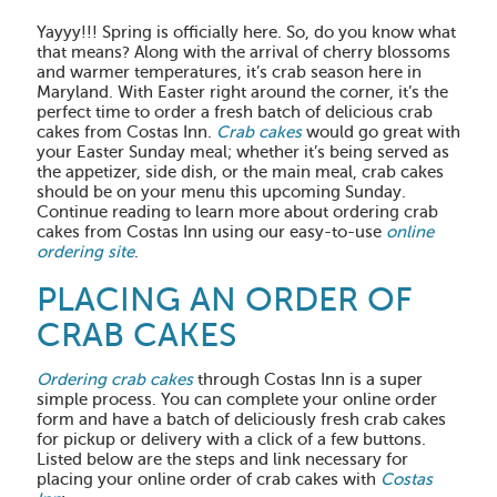
Yayyy!!! Spring is officially here. So, do you know what
that means? Along with the arrival of cherry blossoms
and warmer temperatures, it’s crab season here in
Maryland. With Easter right around the corner, it’s the
perfect time to order a fresh batch of delicious crab
cakes from Costas Inn.
Crab cakes
would go great with
your Easter Sunday meal; whether it’s being served as
the appetizer, side dish, or the main meal, crab cakes
should be on your menu this upcoming Sunday.
Continue reading to learn more about ordering crab
cakes from Costas Inn using our easy-to-use
online
ordering site
.
PLACING AN ORDER OF
CRAB CAKES
Ordering crab cakes
through Costas Inn is a super
simple process. You can complete your online order
form and have a batch of deliciously fresh crab cakes
for pickup or delivery with a click of a few buttons.
Listed below are the steps and link necessary for
placing your online order of crab cakes with
Costas