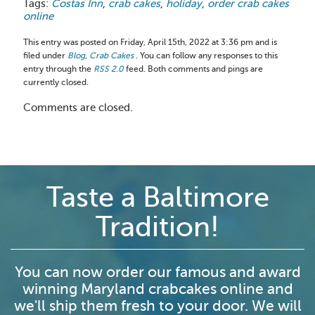
Tags:
Costas Inn
,
crab cakes
,
holiday
,
order crab cakes
online
This entry was posted on Friday, April 15th, 2022 at 3:36 pm and is
filed under
Blog
,
Crab Cakes
. You can follow any responses to this
entry through the
RSS 2.0
feed. Both comments and pings are
currently closed.
Comments are closed.
Taste a Baltimore
Tradition!
You can now order our famous and award
winning Maryland crabcakes online and
we'll ship them fresh to your door. We will