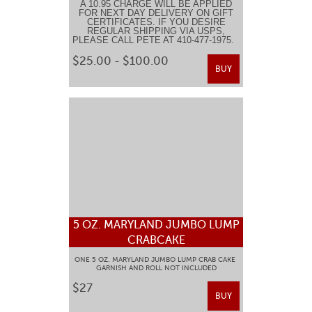
A 10.95 CHARGE WILL BE APPLIED
FOR NEXT DAY DELIVERY ON GIFT
CERTIFICATES. IF YOU DESIRE
REGULAR SHIPPING VIA USPS,
PLEASE CALL PETE AT 410-477-1975.
$25.00 - $100.00
BUY
5 OZ. MARYLAND JUMBO LUMP
CRABCAKE
ONE 5 OZ. MARYLAND JUMBO LUMP CRAB CAKE
GARNISH AND ROLL NOT INCLUDED
$27
BUY