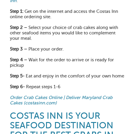
Inn
:
Step 1:
Get on the internet and access the Costas Inn
online ordering site.
Step 2 –
Select your choice of crab cakes along with
other seafood items you would like to complement
your meal.
Step 3 –
Place your order.
Step 4 –
Wait for the order to arrive or is ready for
pickup
Step 5-
Eat and enjoy in the comfort of your own home
Step 6-
Repeat steps 1-6
Order Crab Cakes Online | Deliver Maryland Crab
Cakes (costasinn.com)
COSTAS INN IS YOUR
SEAFOOD DESTINATION