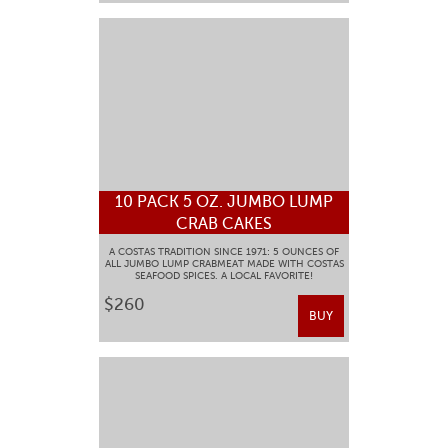
10 PACK 5 OZ. JUMBO LUMP
CRAB CAKES
A COSTAS TRADITION SINCE 1971: 5 OUNCES OF
ALL JUMBO LUMP CRABMEAT MADE WITH COSTAS
SEAFOOD SPICES. A LOCAL FAVORITE!
$260
BUY