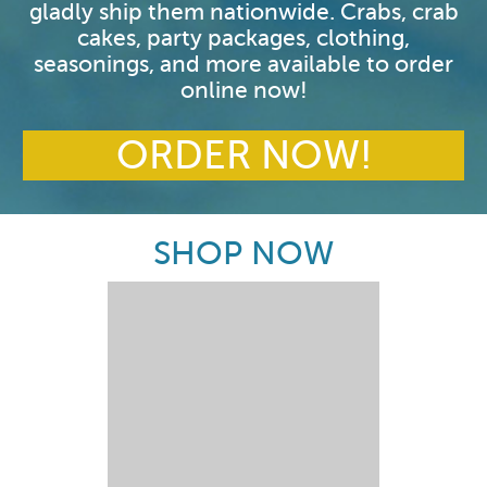
gladly ship them nationwide. Crabs, crab
cakes, party packages, clothing,
seasonings, and more available to order
online now!
ORDER NOW!
SHOP NOW