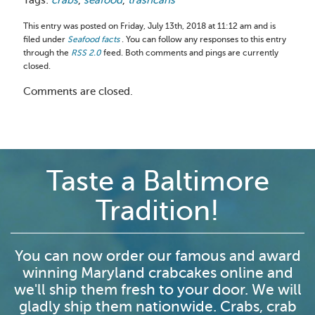
This entry was posted on Friday, July 13th, 2018 at 11:12 am and is
filed under
Seafood facts
. You can follow any responses to this entry
through the
RSS 2.0
feed. Both comments and pings are currently
closed.
Comments are closed.
Taste a Baltimore
Tradition!
You can now order our famous and award
winning Maryland crabcakes online and
we'll ship them fresh to your door. We will
gladly ship them nationwide. Crabs, crab