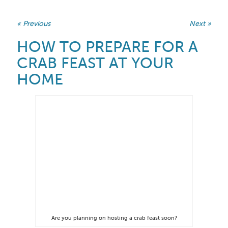
« Previous
Next »
HOW TO PREPARE FOR A
CRAB FEAST AT YOUR
HOME
Are you planning on hosting a crab feast soon?