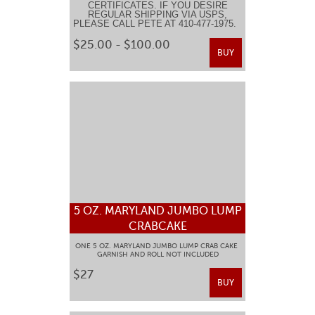
CERTIFICATES. IF YOU DESIRE
REGULAR SHIPPING VIA USPS,
PLEASE CALL PETE AT 410-477-1975.
$25.00 - $100.00
BUY
5 OZ. MARYLAND JUMBO LUMP
CRABCAKE
ONE 5 OZ. MARYLAND JUMBO LUMP CRAB CAKE
GARNISH AND ROLL NOT INCLUDED
$27
BUY