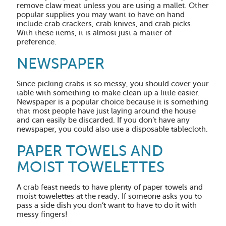
remove claw meat unless you are using a mallet. Other
popular supplies you may want to have on hand
include crab crackers, crab knives, and crab picks.
With these items, it is almost just a matter of
preference.
NEWSPAPER
Since picking crabs is so messy, you should cover your
table with something to make clean up a little easier.
Newspaper is a popular choice because it is something
that most people have just laying around the house
and can easily be discarded. If you don’t have any
newspaper, you could also use a disposable tablecloth.
PAPER TOWELS AND
MOIST TOWELETTES
A crab feast needs to have plenty of paper towels and
moist towelettes at the ready. If someone asks you to
pass a side dish you don’t want to have to do it with
messy fingers!