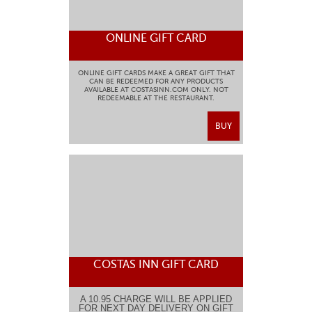
ONLINE GIFT CARD
ONLINE GIFT CARDS MAKE A GREAT GIFT THAT
CAN BE REDEEMED FOR ANY PRODUCTS
AVAILABLE AT COSTASINN.COM ONLY. NOT
REDEEMABLE AT THE RESTAURANT.
BUY
COSTAS INN GIFT CARD
A 10.95 CHARGE WILL BE APPLIED
FOR NEXT DAY DELIVERY ON GIFT