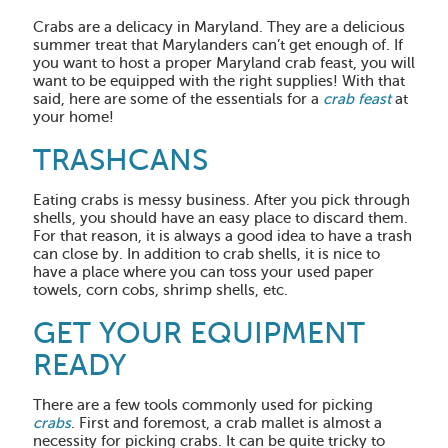
Crabs are a delicacy in Maryland. They are a delicious
summer treat that Marylanders can’t get enough of. If
you want to host a proper Maryland crab feast, you will
want to be equipped with the right supplies! With that
said, here are some of the essentials for a
crab feast
at
your home!
TRASHCANS
Eating crabs is messy business. After you pick through
shells, you should have an easy place to discard them.
For that reason, it is always a good idea to have a trash
can close by. In addition to crab shells, it is nice to
have a place where you can toss your used paper
towels, corn cobs, shrimp shells, etc.
GET YOUR EQUIPMENT
READY
There are a few tools commonly used for picking
crabs
. First and foremost, a crab mallet is almost a
necessity for picking crabs. It can be quite tricky to