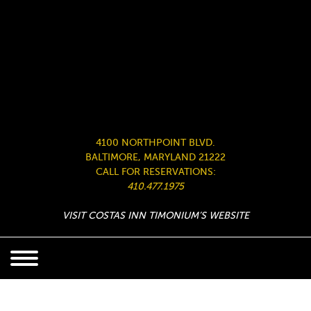
4100 NORTHPOINT BLVD.
BALTIMORE, MARYLAND 21222
CALL FOR RESERVATIONS:
410.477.1975
VISIT COSTAS INN TIMONIUM’S WEBSITE