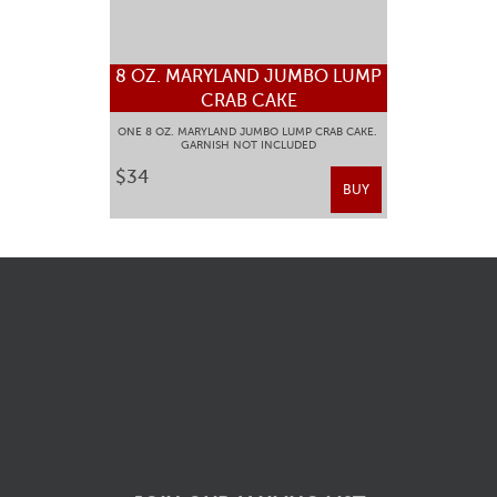
8 OZ. MARYLAND JUMBO LUMP
CRAB CAKE
ONE 8 OZ. MARYLAND JUMBO LUMP CRAB CAKE.
GARNISH NOT INCLUDED
$34
BUY