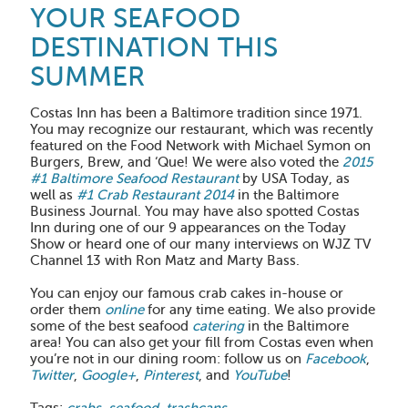
YOUR SEAFOOD
DESTINATION THIS
SUMMER
Costas Inn has been a Baltimore tradition since 1971.
You may recognize our restaurant, which was recently
featured on the Food Network with Michael Symon on
Burgers, Brew, and ‘Que! We were also voted the
2015
#1 Baltimore Seafood Restaurant
by USA Today, as
well as
#1 Crab Restaurant 2014
in the Baltimore
Business Journal. You may have also spotted Costas
Inn during one of our 9 appearances on the Today
Show or heard one of our many interviews on WJZ TV
Channel 13 with Ron Matz and Marty Bass.
You can enjoy our famous crab cakes in-house or
order them
online
for any time eating. We also provide
some of the best seafood
catering
in the Baltimore
area! You can also get your fill from Costas even when
you’re not in our dining room: follow us on
Facebook
,
Twitter
,
Google+
,
Pinterest
, and
YouTube
!
Tags:
crabs
,
seafood
,
trashcans