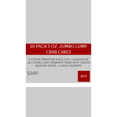
10 PACK 5 OZ. JUMBO LUMP
CRAB CAKES
A COSTAS TRADITION SINCE 1971: 5 OUNCES OF
ALL JUMBO LUMP CRABMEAT MADE WITH COSTAS
SEAFOOD SPICES. A LOCAL FAVORITE!
$260
BUY