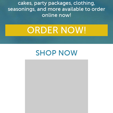
cakes, party packages, clothing,
seasonings, and more available to order
online now!
ORDER NOW!
SHOP NOW