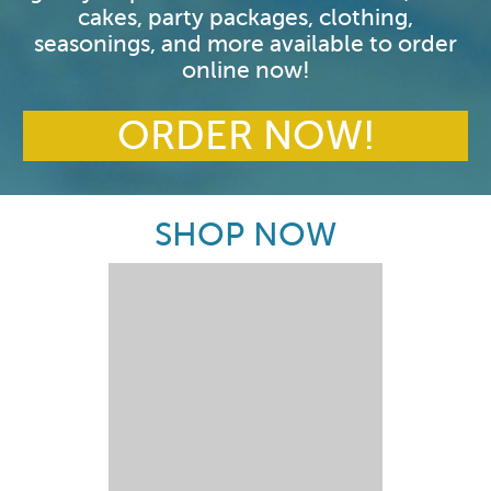
cakes, party packages, clothing,
seasonings, and more available to order
online now!
ORDER NOW!
SHOP NOW