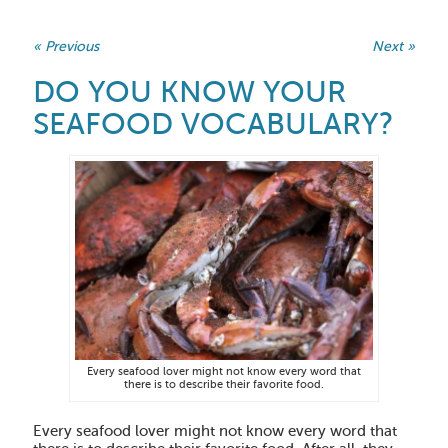
« Previous
Next »
DO YOU KNOW YOUR
SEAFOOD VOCABULARY?
Every seafood lover might not know every word that
there is to describe their favorite food.
Every seafood lover might not know every word that