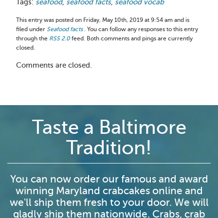
Tags:
seafood
,
seafood facts
,
seafood vocab
This entry was posted on Friday, May 10th, 2019 at 9:54 am and is
filed under
Seafood facts
. You can follow any responses to this entry
through the
RSS 2.0
feed. Both comments and pings are currently
closed.
Comments are closed.
Taste a Baltimore
Tradition!
You can now order our famous and award
winning Maryland crabcakes online and
we'll ship them fresh to your door. We will
gladly ship them nationwide. Crabs, crab