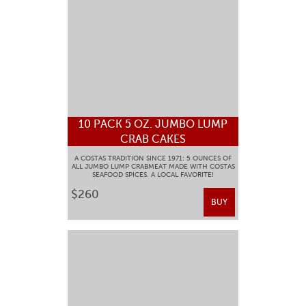
10 PACK 5 OZ. JUMBO LUMP
CRAB CAKES
A COSTAS TRADITION SINCE 1971: 5 OUNCES OF
ALL JUMBO LUMP CRABMEAT MADE WITH COSTAS
SEAFOOD SPICES. A LOCAL FAVORITE!
$260
BUY