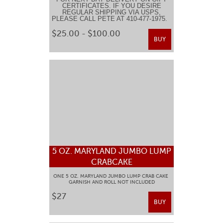
CERTIFICATES. IF YOU DESIRE
REGULAR SHIPPING VIA USPS,
PLEASE CALL PETE AT 410-477-1975.
$25.00 - $100.00
BUY
5 OZ. MARYLAND JUMBO LUMP
CRABCAKE
ONE 5 OZ. MARYLAND JUMBO LUMP CRAB CAKE
GARNISH AND ROLL NOT INCLUDED
$27
BUY