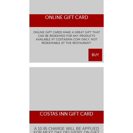
ONLINE GIFT CARD
ONLINE GIFT CARDS MAKE A GREAT GIFT THAT
CAN BE REDEEMED FOR ANY PRODUCTS
AVAILABLE AT COSTASINN.COM ONLY. NOT
REDEEMABLE AT THE RESTAURANT.
BUY
COSTAS INN GIFT CARD
A 10.95 CHARGE WILL BE APPLIED
FOR NEXT DAY DELIVERY ON GIFT