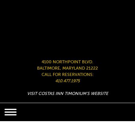
4100 NORTHPOINT BLVD.
BALTIMORE, MARYLAND 21222
CALL FOR RESERVATIONS:
410.477.1975
VISIT COSTAS INN TIMONIUM’S WEBSITE