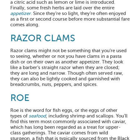
a citric acid such as lemon or lime is introduced.
Finally, some fresh herbs are laid over the entire
appetizer
. Since they’re so light, they’re often enjoyed
as a first or second course before more substantial fare
comes along.
RAZOR CLAMS
Razor clams might not be something that you’re used
to seeing, whether or not you have clams in a pasta
dish or on their own as another appetizer. They look
like a barber’s straight razor when they are closed;
they are long and narrow. Though often served raw,
they can also be lightly cooked and garnished with
breadcrumbs, nuts, peppers, and spices.
ROE
Roe is the word for fish eggs, or the eggs of other
types of
seafood
, including shrimp and scallops. You’ll
find this term most commonly associated with caviar,
which has long been regarded as a treat for upper-
class gatherings. The caviar comes from wild
sturgeon, a fish that is typically sourced from the Black