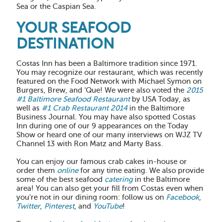
Sea or the Caspian Sea.
YOUR SEAFOOD
DESTINATION
Costas Inn has been a Baltimore tradition since 1971.
You may recognize our restaurant, which was recently
featured on the Food Network with Michael Symon on
Burgers, Brew, and ‘Que! We were also voted the
2015
#1 Baltimore Seafood Restaurant
by USA Today, as
well as
#1 Crab Restaurant 2014
in the Baltimore
Business Journal. You may have also spotted Costas
Inn during one of our 9 appearances on the Today
Show or heard one of our many interviews on WJZ TV
Channel 13 with Ron Matz and Marty Bass.
You can enjoy our famous crab cakes in-house or
order them
online
for any time eating. We also provide
some of the best seafood
catering
in the Baltimore
area! You can also get your fill from Costas even when
you’re not in our dining room: follow us on
Facebook
,
Twitter
,
Pinterest
, and
YouTube
!