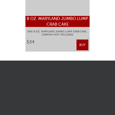
8 OZ. MARYLAND JUMBO LUMP
CRAB CAKE
ONE 8 OZ. MARYLAND JUMBO LUMP CRAB CAKE.
GARNISH NOT INCLUDED
$34
BUY