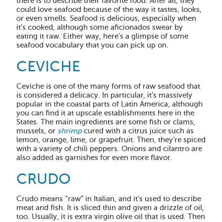
there is to describe their favorite food. After all, they
could love seafood because of the way it tastes, looks,
or even smells. Seafood is delicious, especially when
it’s cooked, although some aficionados swear by
eating it raw. Either way, here’s a glimpse of some
seafood vocabulary that you can pick up on.
CEVICHE
Ceviche is one of the many forms of raw seafood that
is considered a delicacy. In particular, it’s massively
popular in the coastal parts of Latin America, although
you can find it at upscale establishments here in the
States. The main ingredients are some fish or clams,
mussels, or
shrimp
cured with a citrus juice such as
lemon, orange, lime, or grapefruit. Then, they’re spiced
with a variety of chili peppers. Onions and cilantro are
also added as garnishes for even more flavor.
CRUDO
Crudo means “raw” in Italian, and it’s used to describe
meat and fish. It is sliced thin and given a drizzle of oil,
too. Usually, it is extra virgin olive oil that is used. Then