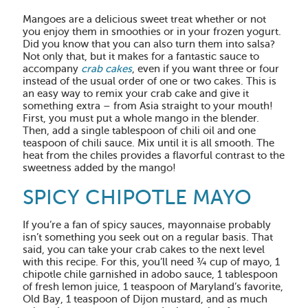
Mangoes are a delicious sweet treat whether or not
you enjoy them in smoothies or in your frozen yogurt.
Did you know that you can also turn them into salsa?
Not only that, but it makes for a fantastic sauce to
accompany
crab cakes
, even if you want three or four
instead of the usual order of one or two cakes. This is
an easy way to remix your crab cake and give it
something extra – from Asia straight to your mouth!
First, you must put a whole mango in the blender.
Then, add a single tablespoon of chili oil and one
teaspoon of chili sauce. Mix until it is all smooth. The
heat from the chiles provides a flavorful contrast to the
sweetness added by the mango!
SPICY CHIPOTLE MAYO
If you’re a fan of spicy sauces, mayonnaise probably
isn’t something you seek out on a regular basis. That
said, you can take your crab cakes to the next level
with this recipe. For this, you’ll need ¾ cup of mayo, 1
chipotle chile garnished in adobo sauce, 1 tablespoon
of fresh lemon juice, 1 teaspoon of Maryland’s favorite,
Old Bay, 1 teaspoon of Dijon mustard, and as much