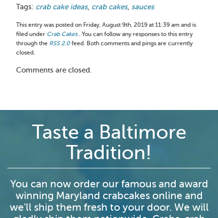
Tags:
crab cake ideas
,
crab cakes
,
sauces
This entry was posted on Friday, August 9th, 2019 at 11:39 am and is
filed under
Crab Cakes
. You can follow any responses to this entry
through the
RSS 2.0
feed. Both comments and pings are currently
closed.
Comments are closed.
Taste a Baltimore
Tradition!
You can now order our famous and award
winning Maryland crabcakes online and
we'll ship them fresh to your door. We will