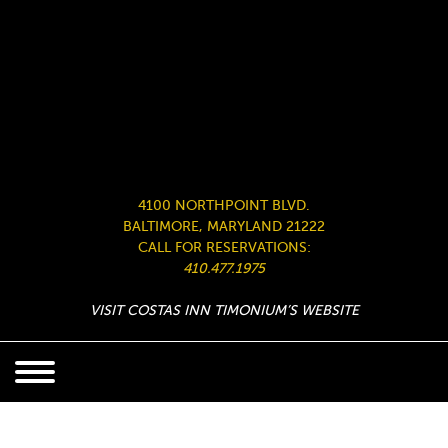
4100 NORTHPOINT BLVD.
BALTIMORE, MARYLAND 21222
CALL FOR RESERVATIONS:
410.477.1975
VISIT COSTAS INN TIMONIUM’S WEBSITE