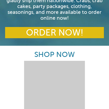
gladly ship them nationwide. Crabs, crab
cakes, party packages, clothing,
seasonings, and more available to order
online now!
ORDER NOW!
SHOP NOW