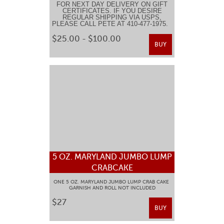
FOR NEXT DAY DELIVERY ON GIFT
CERTIFICATES. IF YOU DESIRE
REGULAR SHIPPING VIA USPS,
PLEASE CALL PETE AT 410-477-1975.
$25.00 - $100.00
BUY
5 OZ. MARYLAND JUMBO LUMP
CRABCAKE
ONE 5 OZ. MARYLAND JUMBO LUMP CRAB CAKE
GARNISH AND ROLL NOT INCLUDED
$27
BUY