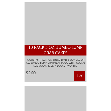
10 PACK 5 OZ. JUMBO LUMP
CRAB CAKES
A COSTAS TRADITION SINCE 1971: 5 OUNCES OF
ALL JUMBO LUMP CRABMEAT MADE WITH COSTAS
SEAFOOD SPICES. A LOCAL FAVORITE!
$260
BUY