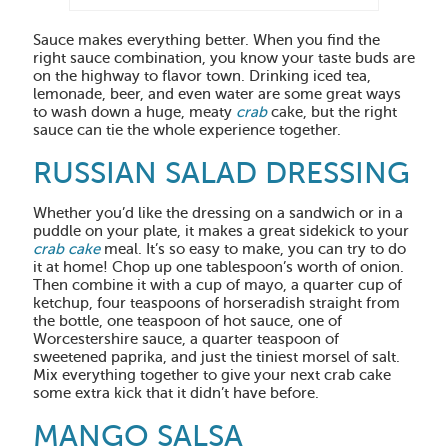
Sauce makes everything better. When you find the
right sauce combination, you know your taste buds are
on the highway to flavor town. Drinking iced tea,
lemonade, beer, and even water are some great ways
to wash down a huge, meaty
crab
cake, but the right
sauce can tie the whole experience together.
RUSSIAN SALAD DRESSING
Whether you’d like the dressing on a sandwich or in a
puddle on your plate, it makes a great sidekick to your
crab cake
meal. It’s so easy to make, you can try to do
it at home! Chop up one tablespoon’s worth of onion.
Then combine it with a cup of mayo, a quarter cup of
ketchup, four teaspoons of horseradish straight from
the bottle, one teaspoon of hot sauce, one of
Worcestershire sauce, a quarter teaspoon of
sweetened paprika, and just the tiniest morsel of salt.
Mix everything together to give your next crab cake
some extra kick that it didn’t have before.
MANGO SALSA