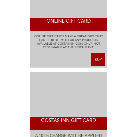
ONLINE GIFT CARD
ONLINE GIFT CARDS MAKE A GREAT GIFT THAT
CAN BE REDEEMED FOR ANY PRODUCTS
AVAILABLE AT COSTASINN.COM ONLY. NOT
REDEEMABLE AT THE RESTAURANT.
BUY
COSTAS INN GIFT CARD
A 10.95 CHARGE WILL BE APPLIED