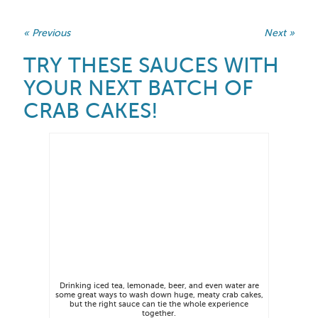
« Previous
Next »
TRY THESE SAUCES WITH
YOUR NEXT BATCH OF
CRAB CAKES!
Drinking iced tea, lemonade, beer, and even water are
some great ways to wash down huge, meaty crab cakes,
but the right sauce can tie the whole experience
together.