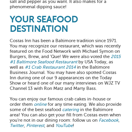
salt and pepper as you want. It also makes for a
phenomenal dipping sauce!
YOUR SEAFOOD
DESTINATION
Costas Inn has been a Baltimore tradition since 1971.
You may recognize our restaurant, which was recently
featured on the Food Network with Michael Symon on
Burgers, Brew, and ‘Que! We were also voted the
2015
#1 Baltimore Seafood Restaurant
by USA Today, as
well as
#1 Crab Restaurant 2014
in the Baltimore
Business Journal. You may have also spotted Costas
Inn during one of our 9 appearances on the Today
Show or heard one of our many interviews on WJZ TV
Channel 13 with Ron Matz and Marty Bass.
You can enjoy our famous crab cakes in-house or
order them
online
for any time eating. We also provide
some of the best seafood
catering
in the Baltimore
area! You can also get your fill from Costas even when
you’re not in our dining room: follow us on
Facebook
,
Twitter
,
Pinterest
, and
YouTube
!