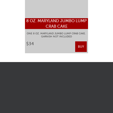
8 OZ. MARYLAND JUMBO LUMP
CRAB CAKE
ONE 8 OZ. MARYLAND JUMBO LUMP CRAB CAKE.
GARNISH NOT INCLUDED
$34
BUY