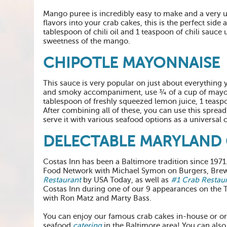
Mango puree is incredibly easy to make and a very un
flavors into your crab cakes, this is the perfect s
tablespoon of chili oil and 1 teaspoon of chili sauce 
sweetness of the mango.
CHIPOTLE MAYONNAISE
This sauce is very popular on just about everything
and smoky accompaniment, use ¾ of a cup of mayonn
tablespoon of freshly squeezed lemon juice, 1 teaspo
After combining all of these, you can use this spread
serve it with various seafood options as a universa
DELECTABLE MARYLAND 
Costas Inn has been a Baltimore tradition since 197
Food Network with Michael Symon on Burgers, Brew,
Restaurant
by USA Today, as well as
#1 Crab Restau
Costas Inn during one of our 9 appearances on the
with Ron Matz and Marty Bass.
You can enjoy our famous crab cakes in-house or o
seafood
catering
in the Baltimore area! You can also