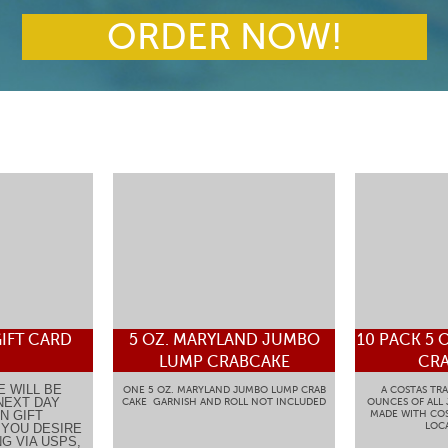
ORDER NOW!
IFT CARD
5 OZ. MARYLAND JUMBO
10 PACK 5 
LUMP CRABCAKE
CRA
E WILL BE
ONE 5 OZ. MARYLAND JUMBO LUMP CRAB
A COSTAS TRA
NEXT DAY
CAKE GARNISH AND ROLL NOT INCLUDED
OUNCES OF ALL
N GIFT
MADE WITH COS
LOCA
F YOU DESIRE
G VIA USPS,