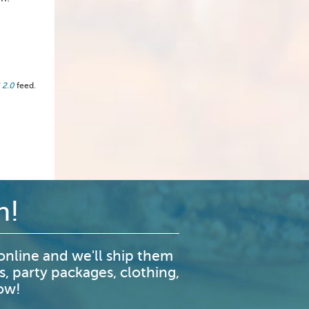
 2.0
feed.
n!
nline and we'll ship them
s, party packages, clothing,
now!