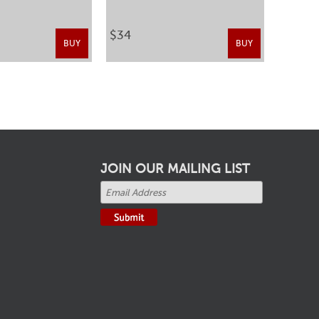
$34
BUY
BUY
JOIN OUR MAILING LIST