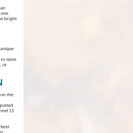
ian
 one
he bright
 unique
to taste.
, or
N
 on the
spotted
nnel 13
 best
om: