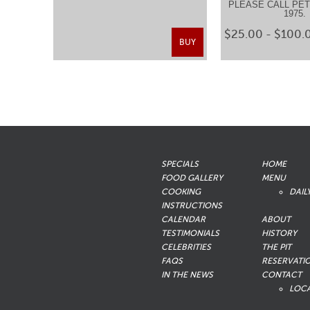
PLEASE CALL PETE
1975
$25.00 - $100.
BUY
SPECIALS
HOME
FOOD GALLERY
MENU
COOKING
DAIL
INSTRUCTIONS
CALENDAR
ABOUT
TESTIMONIALS
HISTORY
CELEBRITIES
THE PIT
FAQS
RESERVATI
IN THE NEWS
CONTACT
LOC