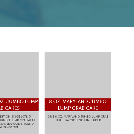
OZ. JUMBO LUMP
8 OZ. MARYLAND JUMBO
B CAKES
LUMP CRAB CAKE
DITION SINCE 1971: 5
ONE 8 OZ. MARYLAND JUMBO LUMP CRAB
 JUMBO LUMP CRABMEAT
CAKE. GARNISH NOT INCLUDED
TAS SEAFOOD SPICES. A
L FAVORITE!