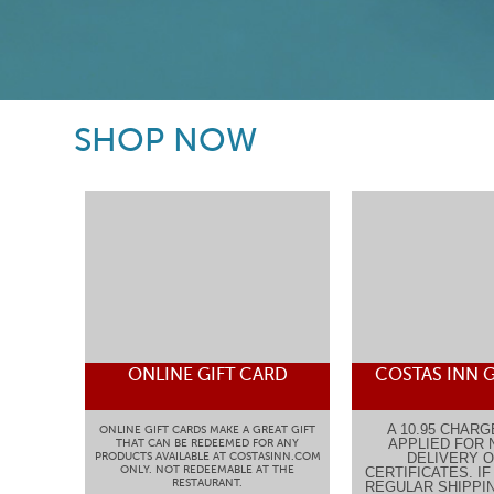
SHOP NOW
ONLINE GIFT CARD
COSTAS INN G
A 10.95 CHARG
ONLINE GIFT CARDS MAKE A GREAT GIFT
APPLIED FOR 
THAT CAN BE REDEEMED FOR ANY
PRODUCTS AVAILABLE AT COSTASINN.COM
DELIVERY O
ONLY. NOT REDEEMABLE AT THE
CERTIFICATES. I
RESTAURANT.
REGULAR SHIPPIN