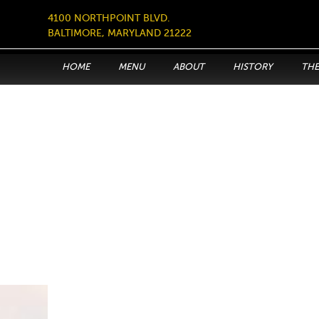
4100 NORTHPOINT BLVD.
BALTIMORE, MARYLAND 21222
HOME
MENU
ABOUT
HISTORY
THE