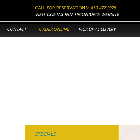
CALL FOR RESERVATIONS:
410.477.1975
VISIT COSTAS INN TIMONIUM’S WEBSITE
CONTACT
ORDER ONLINE
PICK UP / DELIVERY
SPECIALS