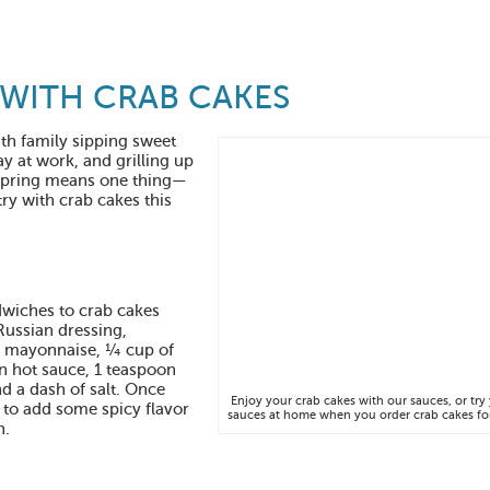
 WITH CRAB CAKES
th family sipping sweet
ay at work, and grilling up
, spring means one thing—
try with crab cakes this
dwiches to crab cakes
Russian dressing,
f mayonnaise, ¼ cup of
n hot sauce, 1 teaspoon
d a dash of salt. Once
Enjoy your crab cakes with our sauces, or tr
 to add some spicy flavor
sauces at home when you order crab cakes for
h.