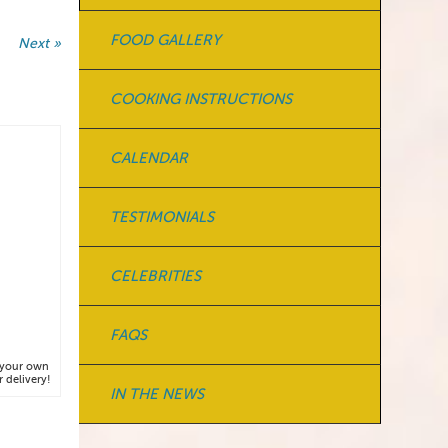
FOOD GALLERY
Next »
COOKING INSTRUCTIONS
CALENDAR
TESTIMONIALS
CELEBRITIES
FAQS
y your own
 delivery!
IN THE NEWS