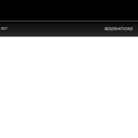
 PIT
RESERVATIONS