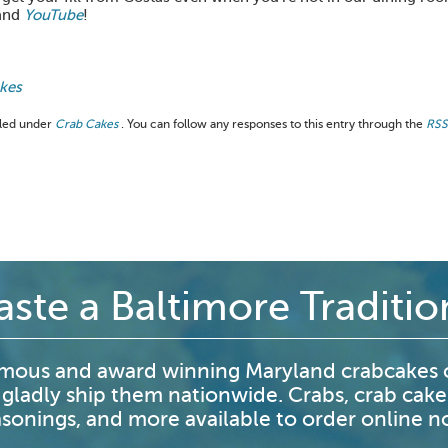
and
YouTube
!
akes
filed under
Crab Cakes
. You can follow any responses to this entry through the
RSS
aste a Baltimore Traditio
mous and award winning Maryland crabcakes o
 gladly ship them nationwide. Crabs, crab cake
sonings, and more available to order online 