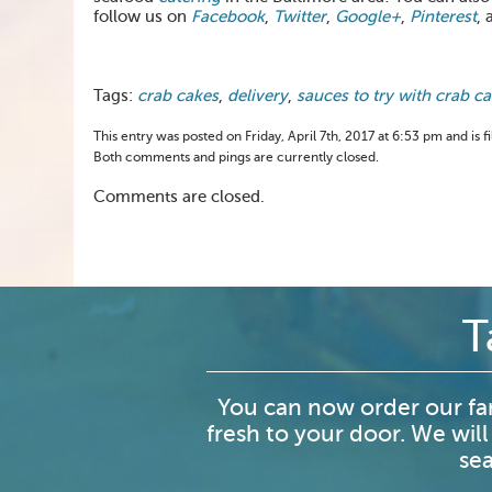
follow us on
Facebook
,
Twitter
,
Google+
,
Pinterest
, 
Tags:
crab cakes
,
delivery
,
sauces to try with crab c
This entry was posted on Friday, April 7th, 2017 at 6:53 pm and is 
Both comments and pings are currently closed.
Comments are closed.
T
You can now order our fa
fresh to your door. We will
sea