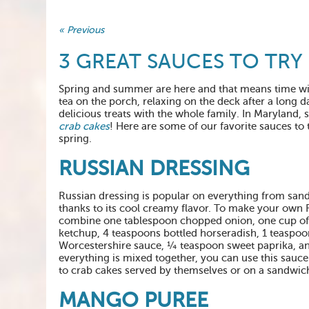
« Previous
3 GREAT SAUCES TO TRY
Spring and summer are here and that means time wi
tea on the porch, relaxing on the deck after a long d
delicious treats with the whole family. In Maryland
crab cakes
! Here are some of our favorite sauces to 
spring.
RUSSIAN DRESSING
Russian dressing is popular on everything from san
thanks to its cool creamy flavor. To make your own 
combine one tablespoon chopped onion, one cup o
ketchup, 4 teaspoons bottled horseradish, 1 teaspoo
Worcestershire sauce, ¼ teaspoon sweet paprika, an
everything is mixed together, you can use this sauce
to crab cakes served by themselves or on a sandwic
MANGO PUREE