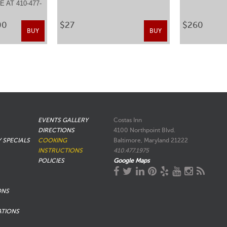
 AT 410-477-
.
00
$27
$260
BUY
BUY
EVENTS GALLERY
Costas Inn
DIRECTIONS
4100 Northpoint Blvd.
Y SPECIALS
COOKING
Baltimore, Maryland 21222
INSTRUCTIONS
410.477.1975
POLICIES
Google Maps
ONS
ATIONS