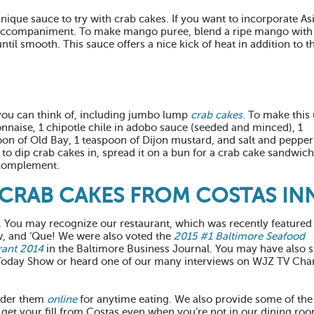
ique sauce to try with crab cakes. If you want to incorporate As
ide accompaniment. To make mango puree, blend a ripe mango with
until smooth. This sauce offers a nice kick of heat in addition to t
 you can think of, including jumbo lump
crab cakes
. To make this
aise, 1 chipotle chile in adobo sauce (seeded and minced), 1
on of Old Bay, 1 teaspoon of Dijon mustard, and salt and pepper 
 to dip crab cakes in, spread it on a bun for a crab cake sandwich
l complement.
CRAB CAKES FROM COSTAS IN
1. You may recognize our restaurant, which was recently featured
 and ‘Que! We were also voted the
2015 #1 Baltimore Seafood
rant 2014
in the Baltimore Business Journal. You may have also 
 Today Show or heard one of our many interviews on WJZ TV Cha
rder them
online
for anytime eating. We also provide some of the
 get your fill from Costas even when you’re not in our dining ro