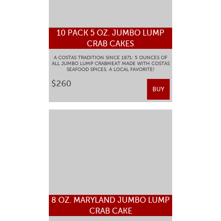
10 PACK 5 OZ. JUMBO LUMP
CRAB CAKES
A COSTAS TRADITION SINCE 1971: 5 OUNCES OF
ALL JUMBO LUMP CRABMEAT MADE WITH COSTAS
SEAFOOD SPICES. A LOCAL FAVORITE!
$260
BUY
8 OZ. MARYLAND JUMBO LUMP
CRAB CAKE