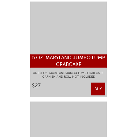
5 OZ. MARYLAND JUMBO LUMP
CRABCAKE
ONE 5 OZ. MARYLAND JUMBO LUMP CRAB CAKE
GARNISH AND ROLL NOT INCLUDED
$27
BUY