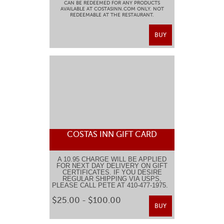
CAN BE REDEEMED FOR ANY PRODUCTS
AVAILABLE AT COSTASINN.COM ONLY. NOT
REDEEMABLE AT THE RESTAURANT.
BUY
COSTAS INN GIFT CARD
A 10.95 CHARGE WILL BE APPLIED
FOR NEXT DAY DELIVERY ON GIFT
CERTIFICATES. IF YOU DESIRE
REGULAR SHIPPING VIA USPS,
PLEASE CALL PETE AT 410-477-1975.
$25.00 - $100.00
BUY