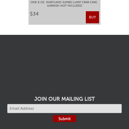
ONE 8 OZ. MARYLAND JUMBO LUMP CRAB CAKE.
GARNISH NOT INCLUDED
$34
BUY
JOIN OUR MAILING LIST