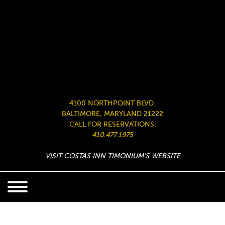
4100 NORTHPOINT BLVD.
BALTIMORE, MARYLAND 21222
CALL FOR RESERVATIONS:
410.477.1975
VISIT COSTAS INN TIMONIUM’S WEBSITE