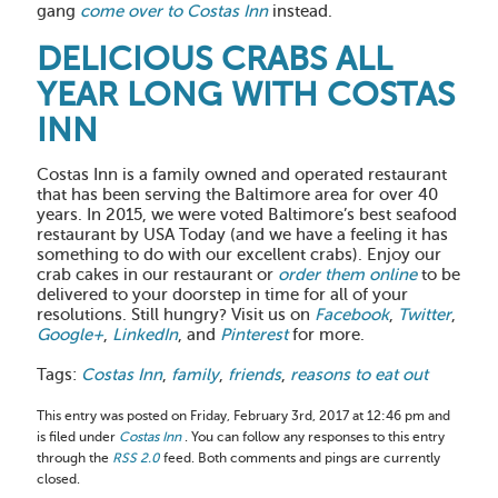
gang
come over to Costas Inn
instead.
DELICIOUS CRABS ALL
YEAR LONG WITH COSTAS
INN
Costas Inn is a family owned and operated restaurant
that has been serving the Baltimore area for over 40
years. In 2015, we were voted Baltimore’s best seafood
restaurant by USA Today (and we have a feeling it has
something to do with our excellent crabs). Enjoy our
crab cakes in our restaurant or
order them online
to be
delivered to your doorstep in time for all of your
resolutions. Still hungry? Visit us on
Facebook
,
Twitter
,
Google+
,
LinkedIn
, and
Pinterest
for more.
Tags:
Costas Inn
,
family
,
friends
,
reasons to eat out
This entry was posted on Friday, February 3rd, 2017 at 12:46 pm and
is filed under
Costas Inn
. You can follow any responses to this entry
through the
RSS 2.0
feed. Both comments and pings are currently
closed.