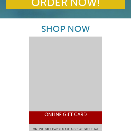
ORDER NOW!
SHOP NOW
ONLINE GIFT CARD
ONLINE GIFT CARDS MAKE A GREAT GIFT THAT