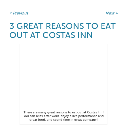
« Previous
Next »
3 GREAT REASONS TO EAT
OUT AT COSTAS INN
There are many great reasons to eat out at Costas Inn!
You can relax after work, enjoy a live performance and
great food, and spend time in great company!