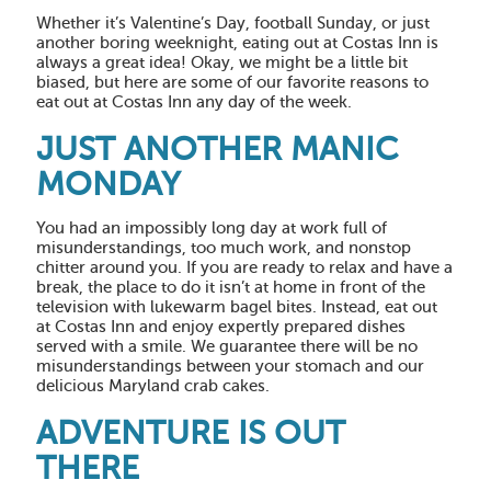
Whether it’s Valentine’s Day, football Sunday, or just
another boring weeknight, eating out at Costas Inn is
always a great idea! Okay, we might be a little bit
biased, but here are some of our favorite reasons to
eat out at Costas Inn any day of the week.
JUST ANOTHER MANIC
MONDAY
You had an impossibly long day at work full of
misunderstandings, too much work, and nonstop
chitter around you. If you are ready to relax and have a
break, the place to do it isn’t at home in front of the
television with lukewarm bagel bites. Instead, eat out
at Costas Inn and enjoy expertly prepared dishes
served with a smile. We guarantee there will be no
misunderstandings between your stomach and our
delicious Maryland crab cakes.
ADVENTURE IS OUT
THERE