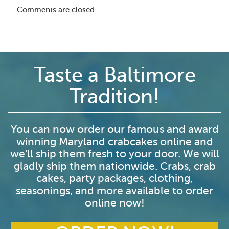
Comments are closed.
Taste a Baltimore
Tradition!
You can now order our famous and award
winning Maryland crabcakes online and
we'll ship them fresh to your door. We will
gladly ship them nationwide. Crabs, crab
cakes, party packages, clothing,
seasonings, and more available to order
online now!