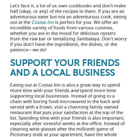
Let’s face it, a lot of us own cookbooks and don’t make
half (okay, or any) of the recipes in them. If you are an
adventurous eater but not an adventurous cook, eating
out at the
Costas Inn
is perfect for you. We offer an
incredible variety of foods from various cuisines,
whether you are in the mood for delicious oysters
from the raw bar or tantalizing Jambalaya. Don’t worry
if you don’t have the ingredients, the dishes, or the
patience—we do!
SUPPORT YOUR FRIENDS
AND A LOCAL BUSINESS
Eating out at Costas Inn is also a great way to spend
more time with your friends
and
spend more time
supporting local businesses. Instead of going to a
chain with boring food microwaved in the back and
served with a frown, visit a charming family owned
restaurant that puts your satisfaction at the top of the
list. Spending time with your friends is also important,
especially after stressful weeks at the office. Instead of
cleaning wine glasses after the millionth game of
Pictionary ends at your apartment, have the whole