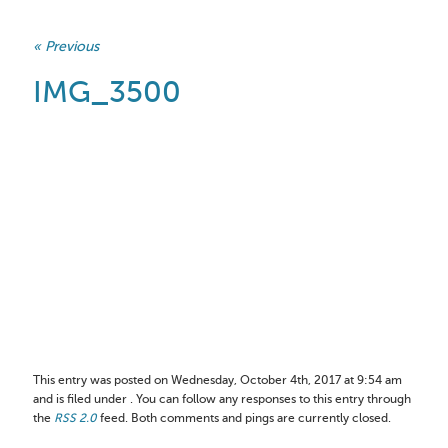
« Previous
IMG_3500
This entry was posted on Wednesday, October 4th, 2017 at 9:54 am
and is filed under . You can follow any responses to this entry through
the
RSS 2.0
feed. Both comments and pings are currently closed.