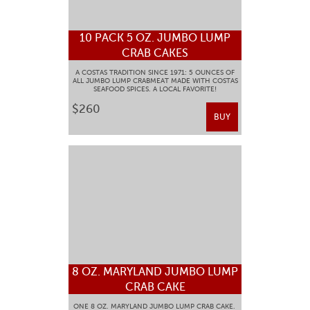
10 PACK 5 OZ. JUMBO LUMP
CRAB CAKES
A COSTAS TRADITION SINCE 1971: 5 OUNCES OF
ALL JUMBO LUMP CRABMEAT MADE WITH COSTAS
SEAFOOD SPICES. A LOCAL FAVORITE!
$260
BUY
8 OZ. MARYLAND JUMBO LUMP
CRAB CAKE
ONE 8 OZ. MARYLAND JUMBO LUMP CRAB CAKE.