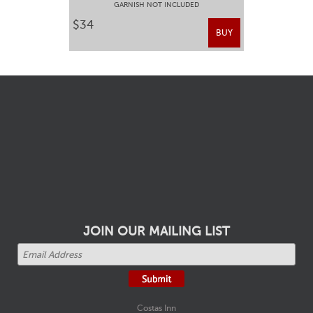
GARNISH NOT INCLUDED
$34
BUY
JOIN OUR MAILING LIST
Costas Inn