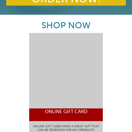
SHOP NOW
ONLINE GIFT CARD
ONLINE GIFT CARDS MAKE A GREAT GIFT THAT
CAN BE REDEEMED FOR ANY PRODUCTS