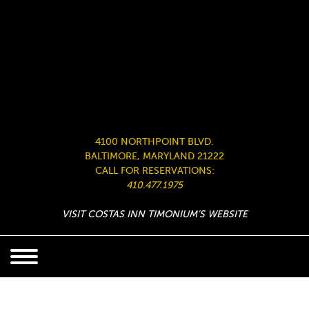
4100 NORTHPOINT BLVD.
BALTIMORE, MARYLAND 21222
CALL FOR RESERVATIONS:
410.477.1975
VISIT COSTAS INN TIMONIUM’S WEBSITE