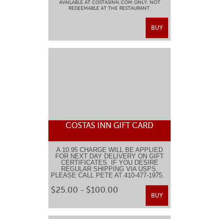
AVAILABLE AT COSTASINN.COM ONLY. NOT
REDEEMABLE AT THE RESTAURANT.
BUY
COSTAS INN GIFT CARD
A 10.95 CHARGE WILL BE APPLIED
FOR NEXT DAY DELIVERY ON GIFT
CERTIFICATES. IF YOU DESIRE
REGULAR SHIPPING VIA USPS,
PLEASE CALL PETE AT 410-477-1975.
$25.00 - $100.00
BUY