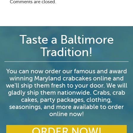
Comments are closed.
Taste a Baltimore
Tradition!
You can now order our famous and award
winning Maryland crabcakes online and
we'll ship them fresh to your door. We will
gladly ship them nationwide. Crabs, crab
cakes, party packages, clothing,
seasonings, and more available to order
online now!
ORDER NOW!