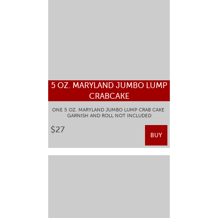
5 OZ. MARYLAND JUMBO LUMP
CRABCAKE
ONE 5 OZ. MARYLAND JUMBO LUMP CRAB CAKE
GARNISH AND ROLL NOT INCLUDED
$27
BUY