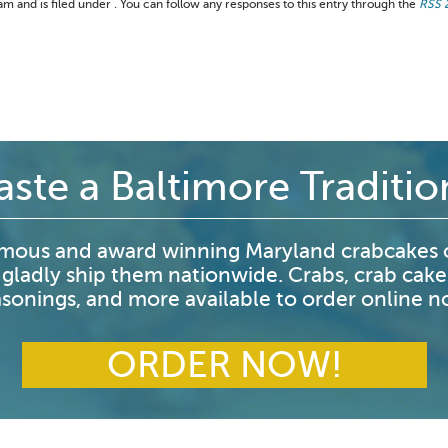
 and is filed under . You can follow any responses to this entry through the
RSS 
aste a Baltimore Traditio
mous and award winning Maryland crabcakes o
 gladly ship them nationwide. Crabs, crab cake
sonings, and more available to order online 
ORDER NOW!