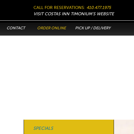
CALL FOR RESERVATIONS:
410.477.1975
VISIT COSTAS INN TIMONIUM’S WEBSITE
CONTACT
ORDER ONLINE
PICK UP / DELIVERY
SPECIALS