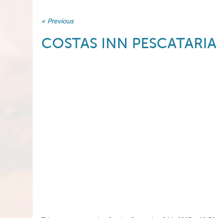
« Previous
COSTAS INN PESCATARIA