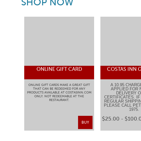
SHOP NOW
ONLINE GIFT CARD
COSTAS INN G
A 10.95 CHARG
ONLINE GIFT CARDS MAKE A GREAT GIFT
APPLIED FOR 
THAT CAN BE REDEEMED FOR ANY
PRODUCTS AVAILABLE AT COSTASINN.COM
DELIVERY O
ONLY. NOT REDEEMABLE AT THE
CERTIFICATES. I
RESTAURANT.
REGULAR SHIPPIN
PLEASE CALL PETE
1975
$25.00 - $100.
BUY