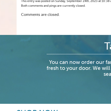
This entry was posted on Sunday, September 24th, 2023 at 10:38 am
Both comments and pings are currently closed.
Comments are closed.
T
You can now order our fa
fresh to your door. We will
sea