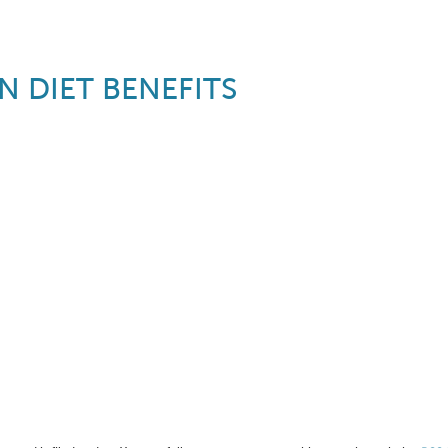
N DIET BENEFITS