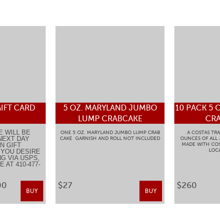
IFT CARD
5 OZ. MARYLAND JUMBO
10 PACK 5 
LUMP CRABCAKE
CRA
E WILL BE
ONE 5 OZ. MARYLAND JUMBO LUMP CRAB
A COSTAS TRA
NEXT DAY
CAKE GARNISH AND ROLL NOT INCLUDED
OUNCES OF ALL
N GIFT
MADE WITH COS
LOCA
F YOU DESIRE
G VIA USPS,
 AT 410-477-
.
00
$27
$260
BUY
BUY