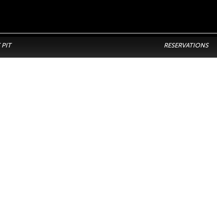
 PIT
RESERVATIONS