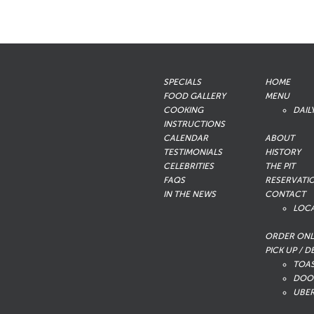
SPECIALS
HOME
FOOD GALLERY
MENU
COOKING
DAIL
INSTRUCTIONS
CALENDAR
ABOUT
TESTIMONIALS
HISTORY
CELEBRITIES
THE PIT
FAQS
RESERVATI
IN THE NEWS
CONTACT
LOC
ORDER ONL
PICK UP / D
TOA
DOO
UBER