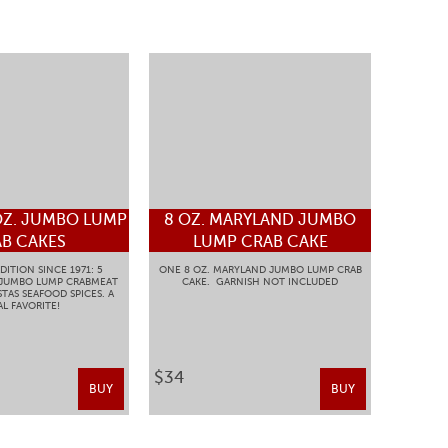
OZ. JUMBO LUMP
8 OZ. MARYLAND JUMBO
B CAKES
LUMP CRAB CAKE
DITION SINCE 1971: 5
ONE 8 OZ. MARYLAND JUMBO LUMP CRAB
 JUMBO LUMP CRABMEAT
CAKE. GARNISH NOT INCLUDED
TAS SEAFOOD SPICES. A
L FAVORITE!
$34
BUY
BUY