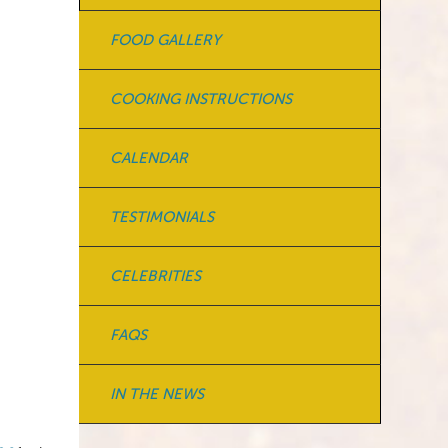
FOOD GALLERY
COOKING INSTRUCTIONS
CALENDAR
TESTIMONIALS
CELEBRITIES
FAQS
IN THE NEWS