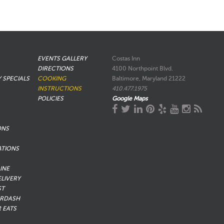
EVENTS GALLERY
Costas Inn
DIRECTIONS
4100 Northpoint Blvd.
Y SPECIALS
COOKING
Baltimore, Maryland 21222
INSTRUCTIONS
410.477.1975
POLICIES
Google Maps
ONS
ATIONS
INE
ELIVERY
ST
RDASH
 EATS