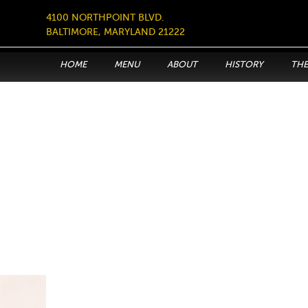
4100 NORTHPOINT BLVD.
BALTIMORE, MARYLAND 21222
HOME
MENU
ABOUT
HISTORY
THE