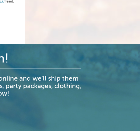
2.0
feed.
n!
nline and we'll ship them
s, party packages, clothing,
now!