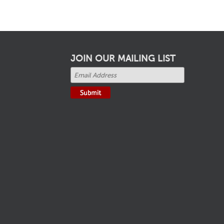
JOIN OUR MAILING LIST