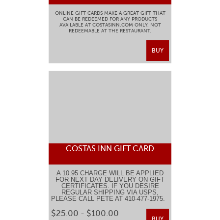
ONLINE GIFT CARDS MAKE A GREAT GIFT THAT
CAN BE REDEEMED FOR ANY PRODUCTS
AVAILABLE AT COSTASINN.COM ONLY. NOT
REDEEMABLE AT THE RESTAURANT.
BUY
COSTAS INN GIFT CARD
A 10.95 CHARGE WILL BE APPLIED
FOR NEXT DAY DELIVERY ON GIFT
CERTIFICATES. IF YOU DESIRE
REGULAR SHIPPING VIA USPS,
PLEASE CALL PETE AT 410-477-1975.
$25.00 - $100.00
BUY