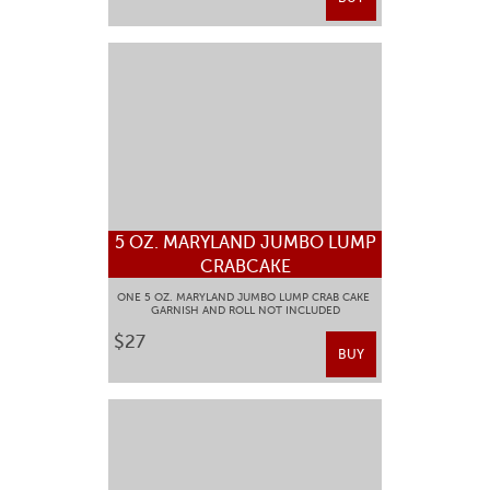
5 OZ. MARYLAND JUMBO LUMP
CRABCAKE
ONE 5 OZ. MARYLAND JUMBO LUMP CRAB CAKE
GARNISH AND ROLL NOT INCLUDED
$27
BUY