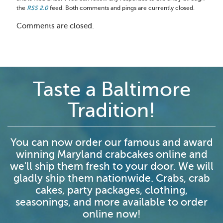
the
RSS 2.0
feed. Both comments and pings are currently closed.
Comments are closed.
Taste a Baltimore
Tradition!
You can now order our famous and award
winning Maryland crabcakes online and
we'll ship them fresh to your door. We will
gladly ship them nationwide. Crabs, crab
cakes, party packages, clothing,
seasonings, and more available to order
online now!