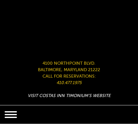
4100 NORTHPOINT BLVD.
BALTIMORE, MARYLAND 21222
CALL FOR RESERVATIONS:
410.477.1975
VISIT COSTAS INN TIMONIUM’S WEBSITE