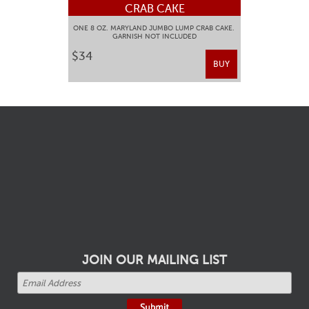
CRAB CAKE
ONE 8 OZ. MARYLAND JUMBO LUMP CRAB CAKE.
GARNISH NOT INCLUDED
$34
BUY
JOIN OUR MAILING LIST