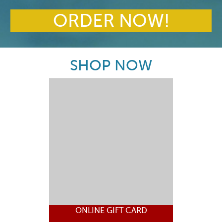
ORDER NOW!
SHOP NOW
ONLINE GIFT CARD