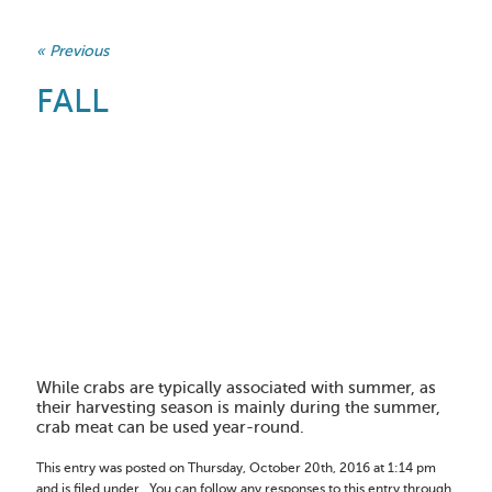
« Previous
FALL
While crabs are typically associated with summer, as
their harvesting season is mainly during the summer,
crab meat can be used year-round.
This entry was posted on Thursday, October 20th, 2016 at 1:14 pm
and is filed under . You can follow any responses to this entry through