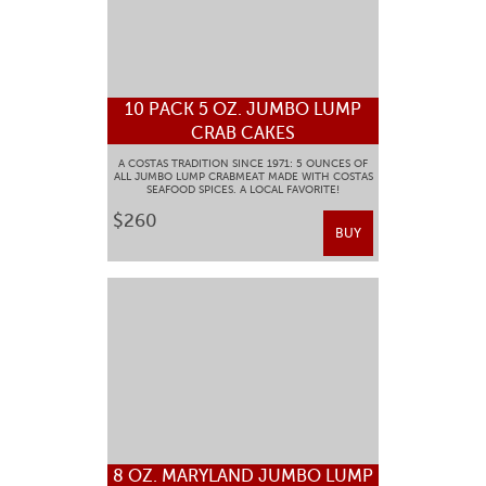
10 PACK 5 OZ. JUMBO LUMP
CRAB CAKES
A COSTAS TRADITION SINCE 1971: 5 OUNCES OF
ALL JUMBO LUMP CRABMEAT MADE WITH COSTAS
SEAFOOD SPICES. A LOCAL FAVORITE!
$260
BUY
8 OZ. MARYLAND JUMBO LUMP