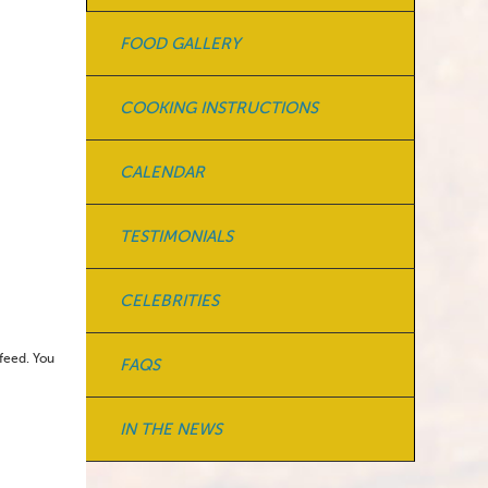
FOOD GALLERY
COOKING INSTRUCTIONS
CALENDAR
TESTIMONIALS
CELEBRITIES
feed. You
FAQS
IN THE NEWS