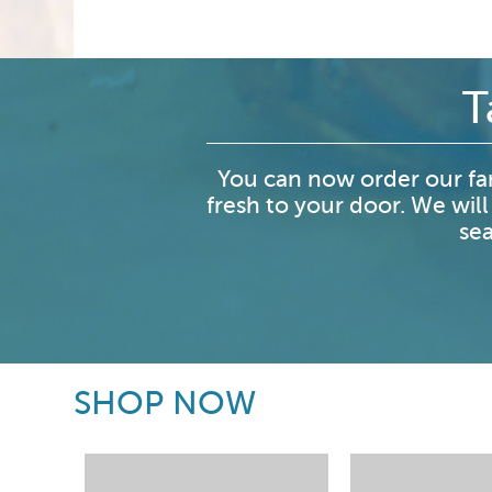
T
You can now order our fa
fresh to your door. We will
sea
SHOP NOW