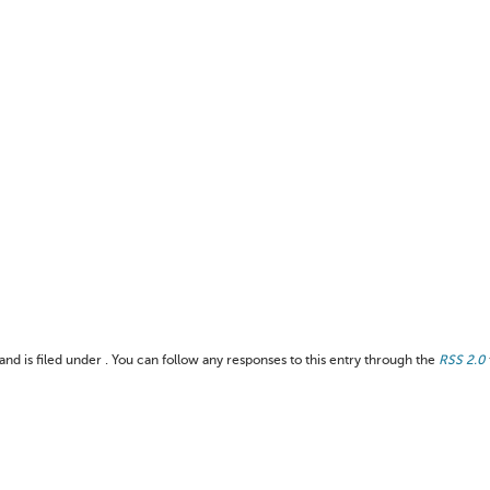
nd is filed under . You can follow any responses to this entry through the
RSS 2.0