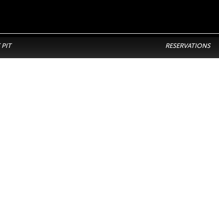
 PIT
RESERVATIONS