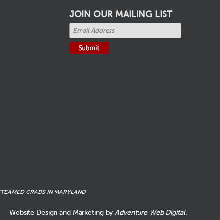
JOIN OUR MAILING LIST
STEAMED CRABS IN MARYLAND
Website Design and Marketing by
Adventure Web Digital.