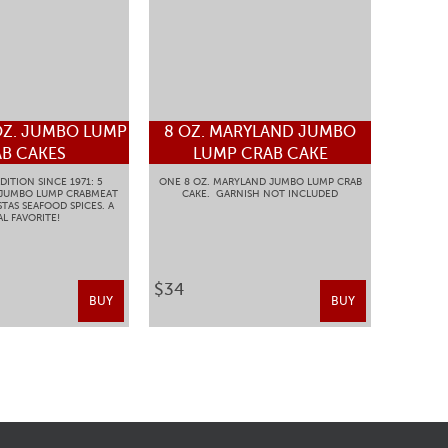
OZ. JUMBO LUMP
8 OZ. MARYLAND JUMBO
B CAKES
LUMP CRAB CAKE
DITION SINCE 1971: 5
ONE 8 OZ. MARYLAND JUMBO LUMP CRAB
 JUMBO LUMP CRABMEAT
CAKE. GARNISH NOT INCLUDED
TAS SEAFOOD SPICES. A
L FAVORITE!
$34
BUY
BUY