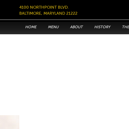
4100 NORTHPOINT BLVD.
BALTIMORE, MARYLAND 21222
HOME
MENU
ABOUT
HISTORY
THE