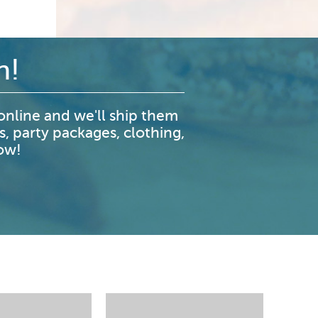
n!
nline and we'll ship them
s, party packages, clothing,
now!