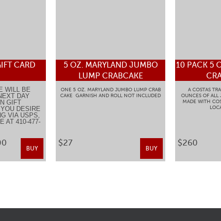
IFT CARD
5 OZ. MARYLAND JUMBO
10 PACK 5 
LUMP CRABCAKE
CRA
E WILL BE
ONE 5 OZ. MARYLAND JUMBO LUMP CRAB
A COSTAS TRA
NEXT DAY
CAKE GARNISH AND ROLL NOT INCLUDED
OUNCES OF ALL
N GIFT
MADE WITH COS
LOCA
F YOU DESIRE
G VIA USPS,
 AT 410-477-
.
00
$27
$260
BUY
BUY