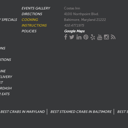
EVENTS GALLERY
Costas Inn
DIRECTIONS
4100 Northpoint Blvd.
Y SPECIALS
COOKING
Baltimore, Maryland 21222
INSTRUCTIONS
410.477.1975
POLICIES
Google Maps
ONS
ATIONS
INE
ELIVERY
ST
RDASH
 EATS
BEST CRABS IN MARYLAND
BEST STEAMED CRABS IN BALTIMORE
BEST 