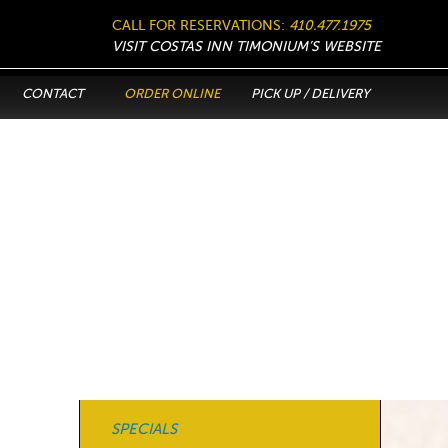
CALL FOR RESERVATIONS:
410.477.1975
VISIT COSTAS INN TIMONIUM’S WEBSITE
CONTACT
ORDER ONLINE
PICK UP / DELIVERY
SPECIALS