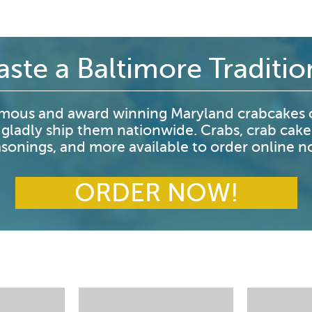
aste a Baltimore Traditio
mous and award winning Maryland crabcakes o
 gladly ship them nationwide. Crabs, crab cake
sonings, and more available to order online 
ORDER NOW!