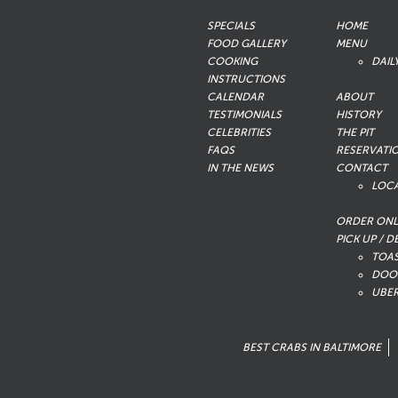
SPECIALS
HOME
FOOD GALLERY
MENU
COOKING
DAIL
INSTRUCTIONS
CALENDAR
ABOUT
TESTIMONIALS
HISTORY
CELEBRITIES
THE PIT
FAQS
RESERVATI
IN THE NEWS
CONTACT
LOC
ORDER ONL
PICK UP / D
TOA
DOO
UBER
BEST CRABS IN BALTIMORE