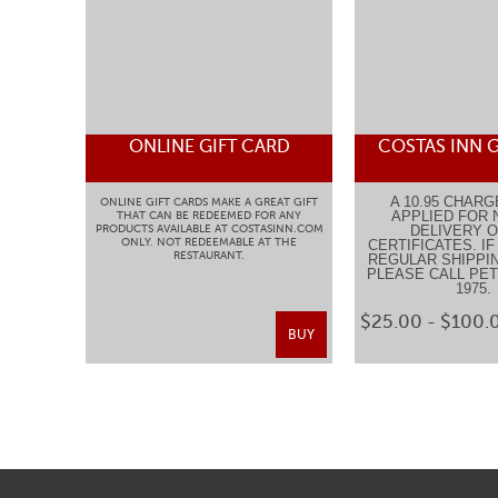
ONLINE GIFT CARD
COSTAS INN G
A 10.95 CHARG
ONLINE GIFT CARDS MAKE A GREAT GIFT
APPLIED FOR 
THAT CAN BE REDEEMED FOR ANY
PRODUCTS AVAILABLE AT COSTASINN.COM
DELIVERY O
ONLY. NOT REDEEMABLE AT THE
CERTIFICATES. I
RESTAURANT.
REGULAR SHIPPIN
PLEASE CALL PETE
1975
$25.00 - $100.
BUY