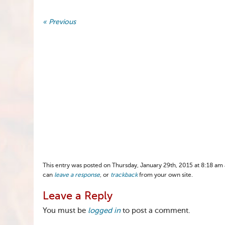
« Previous
This entry was posted on Thursday, January 29th, 2015 at 8:18 am a
can
leave a response
, or
trackback
from your own site.
Leave a Reply
You must be
logged in
to post a comment.