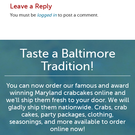
Leave a Reply
You must be
logged in
to post a comment.
Taste a Baltimore
Tradition!
You can now order our famous and award
winning Maryland crabcakes online and
we'll ship them fresh to your door. We will
gladly ship them nationwide. Crabs, crab
cakes, party packages, clothing,
seasonings, and more available to order
online now!