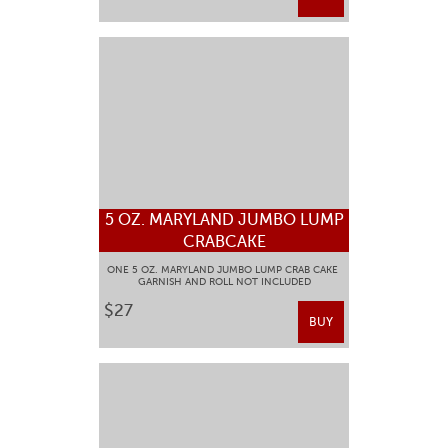
5 OZ. MARYLAND JUMBO LUMP
CRABCAKE
ONE 5 OZ. MARYLAND JUMBO LUMP CRAB CAKE
GARNISH AND ROLL NOT INCLUDED
$27
BUY