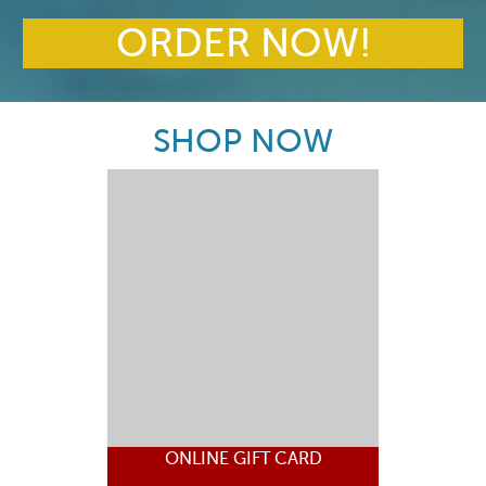
ORDER NOW!
SHOP NOW
ONLINE GIFT CARD