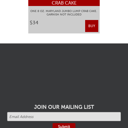
CRAB CAKE
ONE 8 OZ. MARYLAND JUMBO LUMP CRAB CAKE.
GARNISH NOT INCLUDED
$34
BUY
JOIN OUR MAILING LIST