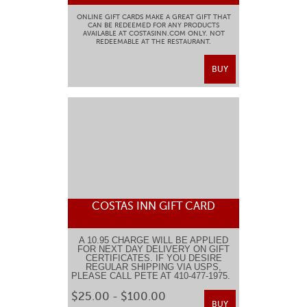
ONLINE GIFT CARDS MAKE A GREAT GIFT THAT
CAN BE REDEEMED FOR ANY PRODUCTS
AVAILABLE AT COSTASINN.COM ONLY. NOT
REDEEMABLE AT THE RESTAURANT.
BUY
COSTAS INN GIFT CARD
A 10.95 CHARGE WILL BE APPLIED
FOR NEXT DAY DELIVERY ON GIFT
CERTIFICATES. IF YOU DESIRE
REGULAR SHIPPING VIA USPS,
PLEASE CALL PETE AT 410-477-1975.
$25.00 - $100.00
BUY