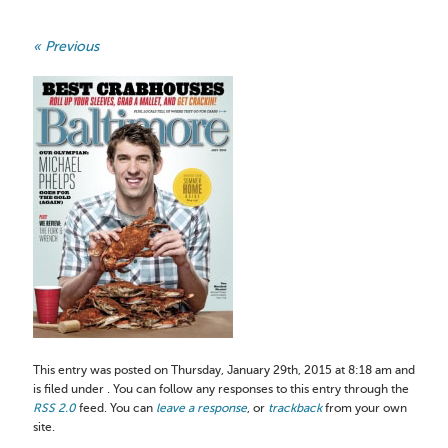
« Previous
This entry was posted on Thursday, January 29th, 2015 at 8:18 am and
is filed under . You can follow any responses to this entry through the
RSS 2.0
feed. You can
leave a response
, or
trackback
from your own
site.