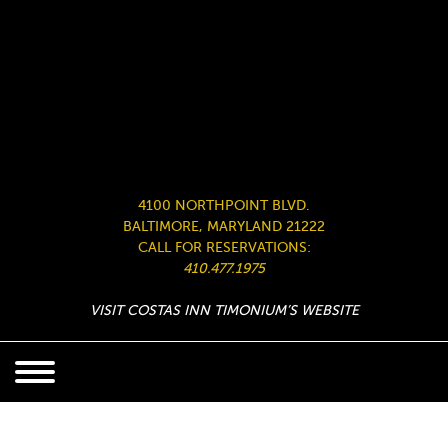
4100 NORTHPOINT BLVD.
BALTIMORE, MARYLAND 21222
CALL FOR RESERVATIONS:
410.477.1975
VISIT COSTAS INN TIMONIUM’S WEBSITE