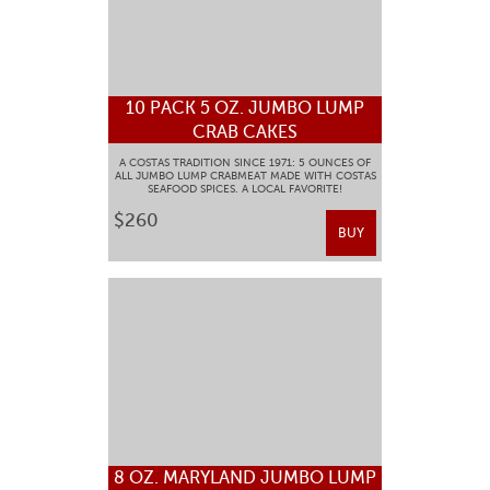
10 PACK 5 OZ. JUMBO LUMP
CRAB CAKES
A COSTAS TRADITION SINCE 1971: 5 OUNCES OF
ALL JUMBO LUMP CRABMEAT MADE WITH COSTAS
SEAFOOD SPICES. A LOCAL FAVORITE!
$260
BUY
8 OZ. MARYLAND JUMBO LUMP