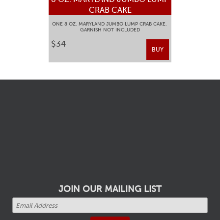
CRAB CAKE
ONE 8 OZ. MARYLAND JUMBO LUMP CRAB CAKE.
GARNISH NOT INCLUDED
$34
BUY
JOIN OUR MAILING LIST