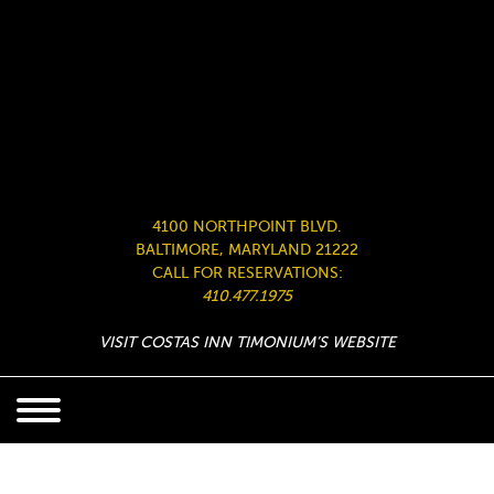
4100 NORTHPOINT BLVD.
BALTIMORE, MARYLAND 21222
CALL FOR RESERVATIONS:
410.477.1975
VISIT COSTAS INN TIMONIUM’S WEBSITE