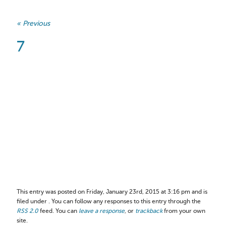
« Previous
7
This entry was posted on Friday, January 23rd, 2015 at 3:16 pm and is
filed under . You can follow any responses to this entry through the
RSS 2.0
feed. You can
leave a response
, or
trackback
from your own
site.