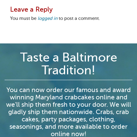
Leave a Reply
You must be
logged in
to post a comment.
Taste a Baltimore
Tradition!
You can now order our famous and award
winning Maryland crabcakes online and
we'll ship them fresh to your door. We will
gladly ship them nationwide. Crabs, crab
cakes, party packages, clothing,
seasonings, and more available to order
online now!