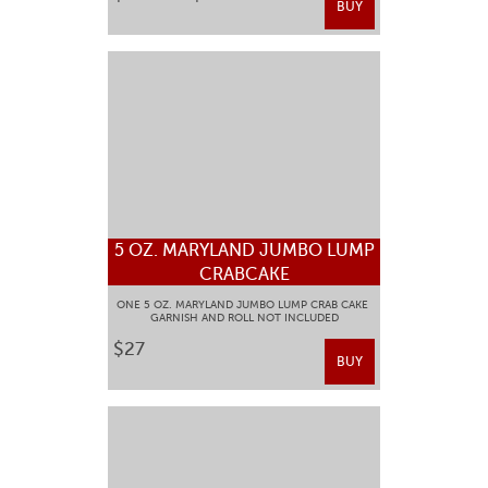
BUY
5 OZ. MARYLAND JUMBO LUMP
CRABCAKE
ONE 5 OZ. MARYLAND JUMBO LUMP CRAB CAKE
GARNISH AND ROLL NOT INCLUDED
$27
BUY