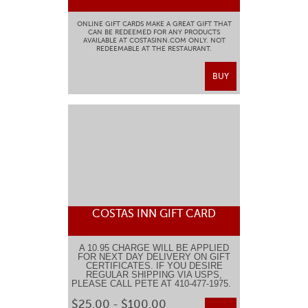
ONLINE GIFT CARDS MAKE A GREAT GIFT THAT
CAN BE REDEEMED FOR ANY PRODUCTS
AVAILABLE AT COSTASINN.COM ONLY. NOT
REDEEMABLE AT THE RESTAURANT.
BUY
COSTAS INN GIFT CARD
A 10.95 CHARGE WILL BE APPLIED
FOR NEXT DAY DELIVERY ON GIFT
CERTIFICATES. IF YOU DESIRE
REGULAR SHIPPING VIA USPS,
PLEASE CALL PETE AT 410-477-1975.
$25.00 - $100.00