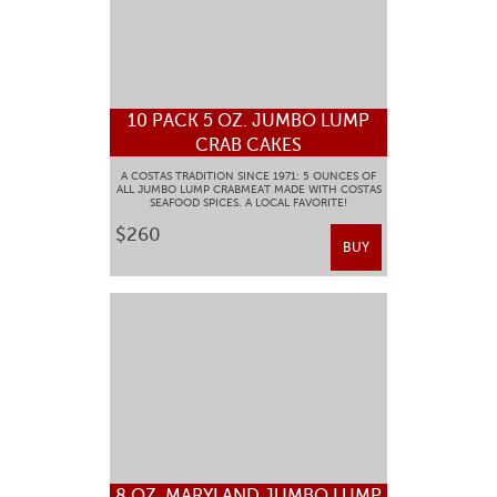
10 PACK 5 OZ. JUMBO LUMP
CRAB CAKES
A COSTAS TRADITION SINCE 1971: 5 OUNCES OF
ALL JUMBO LUMP CRABMEAT MADE WITH COSTAS
SEAFOOD SPICES. A LOCAL FAVORITE!
$260
BUY
8 OZ. MARYLAND JUMBO LUMP