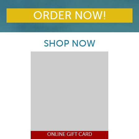
ORDER NOW!
SHOP NOW
ONLINE GIFT CARD