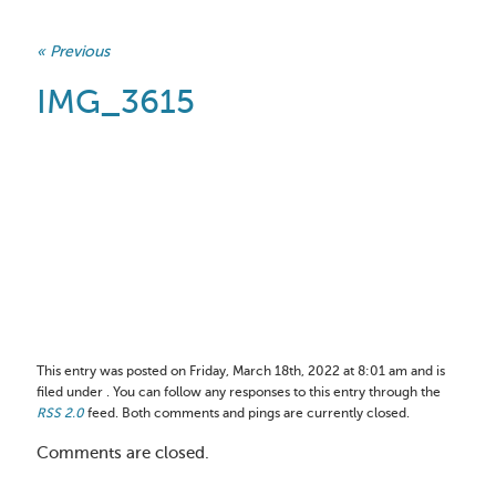
« Previous
IMG_3615
This entry was posted on Friday, March 18th, 2022 at 8:01 am and is
filed under . You can follow any responses to this entry through the
RSS 2.0
feed. Both comments and pings are currently closed.
Comments are closed.