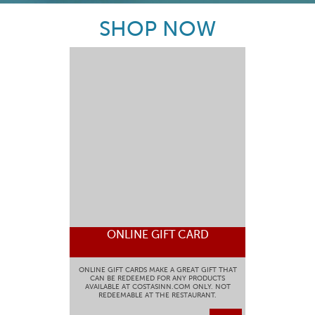
SHOP NOW
ONLINE GIFT CARD
ONLINE GIFT CARDS MAKE A GREAT GIFT THAT
CAN BE REDEEMED FOR ANY PRODUCTS
AVAILABLE AT COSTASINN.COM ONLY. NOT
REDEEMABLE AT THE RESTAURANT.