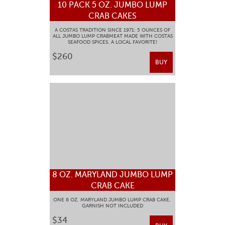
10 PACK 5 OZ. JUMBO LUMP
CRAB CAKES
A COSTAS TRADITION SINCE 1971: 5 OUNCES OF
ALL JUMBO LUMP CRABMEAT MADE WITH COSTAS
SEAFOOD SPICES. A LOCAL FAVORITE!
$260
BUY
8 OZ. MARYLAND JUMBO LUMP
CRAB CAKE
ONE 8 OZ. MARYLAND JUMBO LUMP CRAB CAKE.
GARNISH NOT INCLUDED
$34