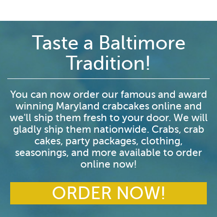
Taste a Baltimore
Tradition!
You can now order our famous and award
winning Maryland crabcakes online and
we'll ship them fresh to your door. We will
gladly ship them nationwide. Crabs, crab
cakes, party packages, clothing,
seasonings, and more available to order
online now!
ORDER NOW!