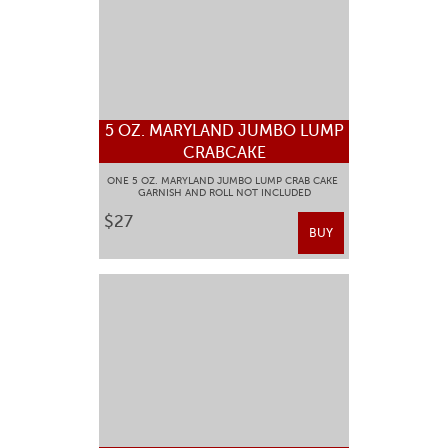
5 OZ. MARYLAND JUMBO LUMP
CRABCAKE
ONE 5 OZ. MARYLAND JUMBO LUMP CRAB CAKE
GARNISH AND ROLL NOT INCLUDED
$27
BUY