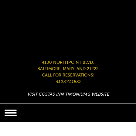
4100 NORTHPOINT BLVD.
BALTIMORE, MARYLAND 21222
CALL FOR RESERVATIONS:
410.477.1975
VISIT COSTAS INN TIMONIUM’S WEBSITE