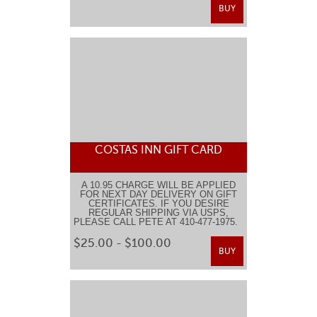
BUY
COSTAS INN GIFT CARD
A 10.95 CHARGE WILL BE APPLIED
FOR NEXT DAY DELIVERY ON GIFT
CERTIFICATES. IF YOU DESIRE
REGULAR SHIPPING VIA USPS,
PLEASE CALL PETE AT 410-477-1975.
$25.00 - $100.00
BUY