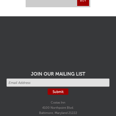
BUY
JOIN OUR MAILING LIST
Costas Inn
4100 Northpoint Blvd.
Baltimore, Maryland 21222