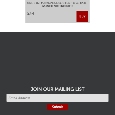
ONE 8 OZ. MARYLAND JUMBO LUMP CRAB CAKE.
GARNISH NOT INCLUDED
$34
BUY
JOIN OUR MAILING LIST