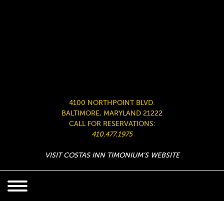
4100 NORTHPOINT BLVD.
BALTIMORE, MARYLAND 21222
CALL FOR RESERVATIONS:
410.477.1975
VISIT COSTAS INN TIMONIUM’S WEBSITE