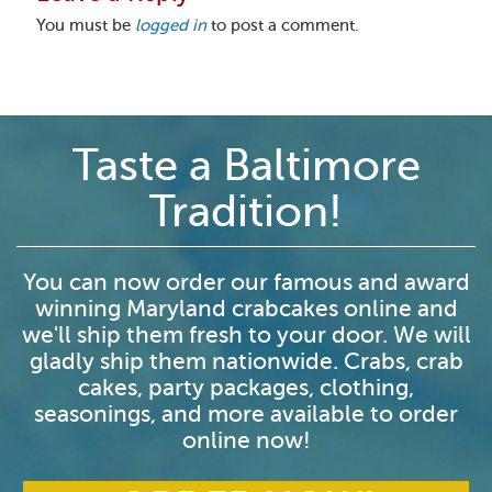
You must be
logged in
to post a comment.
Taste a Baltimore
Tradition!
You can now order our famous and award
winning Maryland crabcakes online and
we'll ship them fresh to your door. We will
gladly ship them nationwide. Crabs, crab
cakes, party packages, clothing,
seasonings, and more available to order
online now!