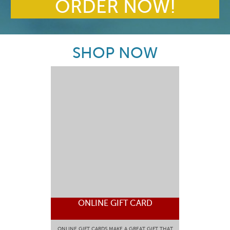
ORDER NOW!
SHOP NOW
ONLINE GIFT CARD
ONLINE GIFT CARDS MAKE A GREAT GIFT THAT