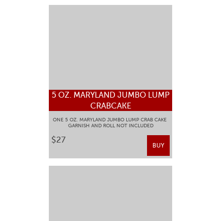
5 OZ. MARYLAND JUMBO LUMP
CRABCAKE
ONE 5 OZ. MARYLAND JUMBO LUMP CRAB CAKE
GARNISH AND ROLL NOT INCLUDED
$27
BUY