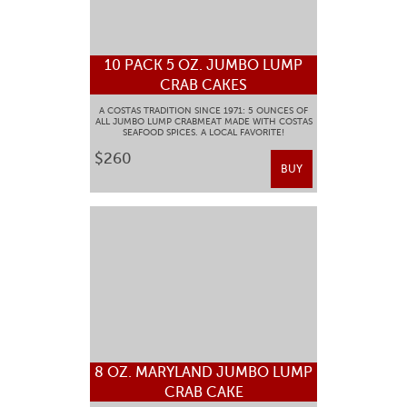
10 PACK 5 OZ. JUMBO LUMP
CRAB CAKES
A COSTAS TRADITION SINCE 1971: 5 OUNCES OF
ALL JUMBO LUMP CRABMEAT MADE WITH COSTAS
SEAFOOD SPICES. A LOCAL FAVORITE!
$260
BUY
8 OZ. MARYLAND JUMBO LUMP
CRAB CAKE