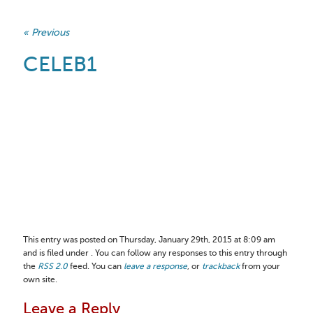
« Previous
CELEB1
This entry was posted on Thursday, January 29th, 2015 at 8:09 am
and is filed under . You can follow any responses to this entry through
the
RSS 2.0
feed. You can
leave a response
, or
trackback
from your
own site.
Leave a Reply