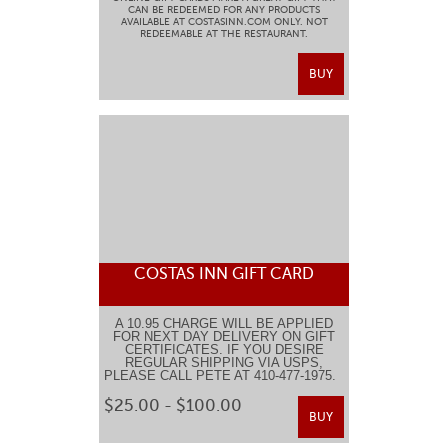
CAN BE REDEEMED FOR ANY PRODUCTS
AVAILABLE AT COSTASINN.COM ONLY. NOT
REDEEMABLE AT THE RESTAURANT.
BUY
COSTAS INN GIFT CARD
A 10.95 CHARGE WILL BE APPLIED
FOR NEXT DAY DELIVERY ON GIFT
CERTIFICATES. IF YOU DESIRE
REGULAR SHIPPING VIA USPS,
PLEASE CALL PETE AT 410-477-1975.
$25.00 - $100.00
BUY