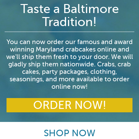
Taste a Baltimore
Tradition!
You can now order our famous and award
winning Maryland crabcakes online and
we'll ship them fresh to your door. We will
gladly ship them nationwide. Crabs, crab
cakes, party packages, clothing,
seasonings, and more available to order
online now!
ORDER NOW!
SHOP NOW