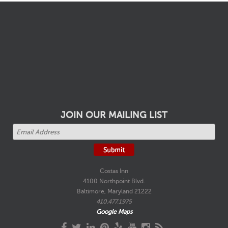
JOIN OUR MAILING LIST
Costas Inn
4100 Northpoint Blvd.
Baltimore, Maryland 21222
410.477.1975
Google Maps