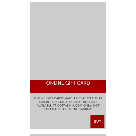
ONLINE GIFT CARD
ONLINE GIFT CARDS MAKE A GREAT GIFT THAT
CAN BE REDEEMED FOR ANY PRODUCTS
AVAILABLE AT COSTASINN.COM ONLY. NOT
REDEEMABLE AT THE RESTAURANT.
BUY