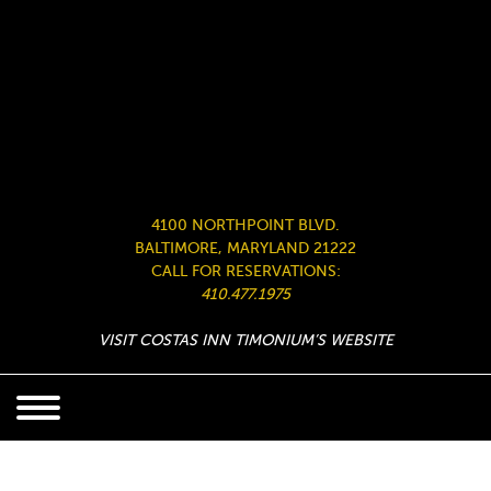
4100 NORTHPOINT BLVD.
BALTIMORE, MARYLAND 21222
CALL FOR RESERVATIONS:
410.477.1975
VISIT COSTAS INN TIMONIUM’S WEBSITE