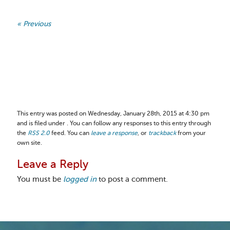
« Previous
This entry was posted on Wednesday, January 28th, 2015 at 4:30 pm
and is filed under . You can follow any responses to this entry through
the
RSS 2.0
feed. You can
leave a response
, or
trackback
from your
own site.
Leave a Reply
You must be
logged in
to post a comment.