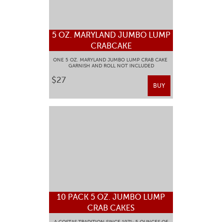
5 OZ. MARYLAND JUMBO LUMP
CRABCAKE
ONE 5 OZ. MARYLAND JUMBO LUMP CRAB CAKE
GARNISH AND ROLL NOT INCLUDED
$27
BUY
10 PACK 5 OZ. JUMBO LUMP
CRAB CAKES
A COSTAS TRADITION SINCE 1971: 5 OUNCES OF