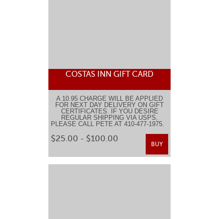
COSTAS INN GIFT CARD
A 10.95 CHARGE WILL BE APPLIED
FOR NEXT DAY DELIVERY ON GIFT
CERTIFICATES. IF YOU DESIRE
REGULAR SHIPPING VIA USPS,
PLEASE CALL PETE AT 410-477-1975.
$25.00 - $100.00
BUY