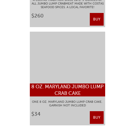
ALL JUMBO LUMP CRABMEAT MADE WITH COSTAS
SEAFOOD SPICES. A LOCAL FAVORITE!
$260
BUY
8 OZ. MARYLAND JUMBO LUMP
CRAB CAKE
ONE 8 OZ. MARYLAND JUMBO LUMP CRAB CAKE.
GARNISH NOT INCLUDED
$34
BUY